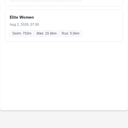
Elite Women
Aug 2, 2026, 07:00
Swim: 750m
Bike: 20.8km
Run: 5.0km