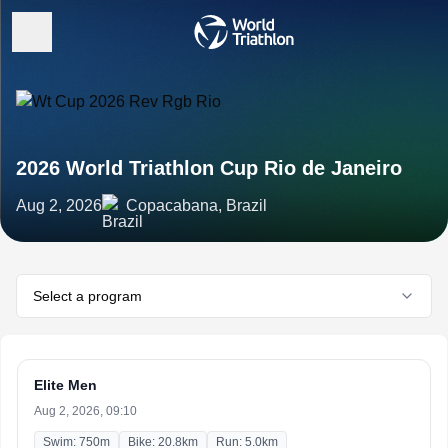
2026 World Triathlon Cup Rio de Janeiro
Aug 2, 2026
Copacabana, Brazil
Select a program
Elite Men
Aug 2, 2026, 09:10
Swim: 750m
Bike: 20.8km
Run: 5.0km