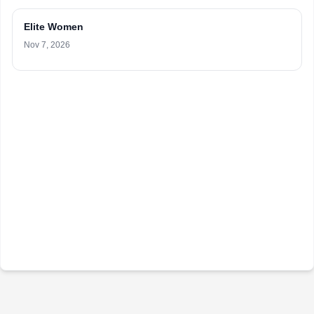
Elite Women
Nov 7, 2026