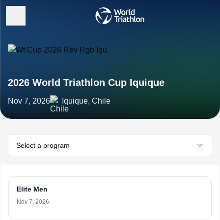
2026 World Triathlon Cup Iquique
Nov 7, 2026
Iquique, Chile
Select a program
Elite Men
Nov 7, 2026