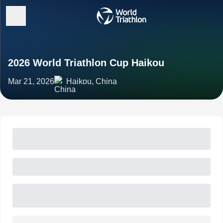
2026 World Triathlon Cup Haikou
Mar 21, 2026
Haikou, China