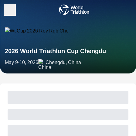
2026 World Triathlon Cup Chengdu
May 9-10, 2026
Chengdu, China