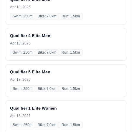
Apr 18, 2026
Swim: 250m
Bike: 7.0km
Run: 1.5km
Qualifier 4 Elite Men
Apr 18, 2026
Swim: 250m
Bike: 7.0km
Run: 1.5km
Qualifier 5 Elite Men
Apr 18, 2026
Swim: 250m
Bike: 7.0km
Run: 1.5km
Qualifier 1 Elite Women
Apr 18, 2026
Swim: 250m
Bike: 7.0km
Run: 1.5km