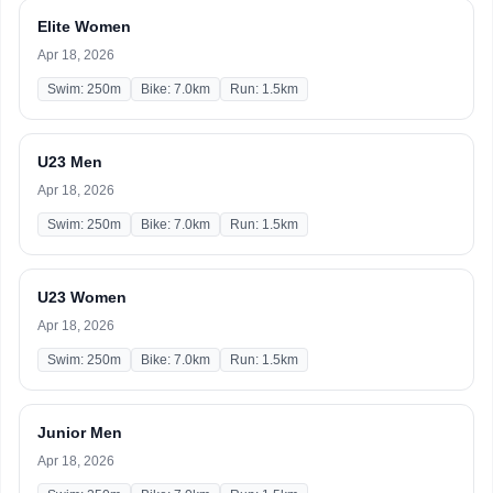
Elite Women
Apr 18, 2026
Swim: 250m
Bike: 7.0km
Run: 1.5km
U23 Men
Apr 18, 2026
Swim: 250m
Bike: 7.0km
Run: 1.5km
U23 Women
Apr 18, 2026
Swim: 250m
Bike: 7.0km
Run: 1.5km
Junior Men
Apr 18, 2026