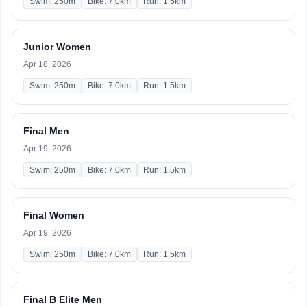
Swim: 250m
Bike: 7.0km
Run: 1.5km
Junior Women
Apr 18, 2026
Swim: 250m
Bike: 7.0km
Run: 1.5km
Final Men
Apr 19, 2026
Swim: 250m
Bike: 7.0km
Run: 1.5km
Final Women
Apr 19, 2026
Swim: 250m
Bike: 7.0km
Run: 1.5km
Final B Elite Men