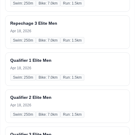
Swim: 250m
Bike: 7.0km
Run: 1.5km
Repechage 3 Elite Men
Apr 18, 2026
Swim: 250m
Bike: 7.0km
Run: 1.5km
Qualifier 1 Elite Men
Apr 18, 2026
Swim: 250m
Bike: 7.0km
Run: 1.5km
Qualifier 2 Elite Men
Apr 18, 2026
Swim: 250m
Bike: 7.0km
Run: 1.5km
Qualifier 3 Elite Men