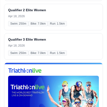
Qualifier 2 Elite Women
Apr 18, 2026
Swim: 250m
Bike: 7.0km
Run: 1.5km
Qualifier 3 Elite Women
Apr 18, 2026
Swim: 250m
Bike: 7.0km
Run: 1.5km