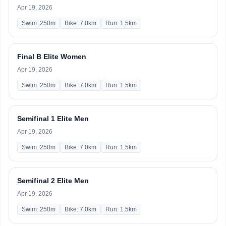
Apr 19, 2026
Swim: 250m
Bike: 7.0km
Run: 1.5km
Final B Elite Women
Apr 19, 2026
Swim: 250m
Bike: 7.0km
Run: 1.5km
Semifinal 1 Elite Men
Apr 19, 2026
Swim: 250m
Bike: 7.0km
Run: 1.5km
Semifinal 2 Elite Men
Apr 19, 2026
Swim: 250m
Bike: 7.0km
Run: 1.5km