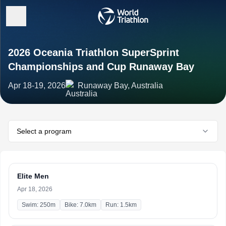
2026 Oceania Triathlon SuperSprint
Championships and Cup Runaway Bay
Apr 18-19, 2026
Runaway Bay, Australia
Select a program
Elite Men
Apr 18, 2026
Swim: 250m
Bike: 7.0km
Run: 1.5km