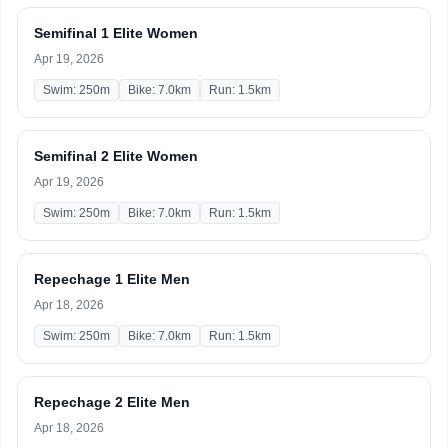
Semifinal 1 Elite Women
Apr 19, 2026
Swim: 250m
Bike: 7.0km
Run: 1.5km
Semifinal 2 Elite Women
Apr 19, 2026
Swim: 250m
Bike: 7.0km
Run: 1.5km
Repechage 1 Elite Men
Apr 18, 2026
Swim: 250m
Bike: 7.0km
Run: 1.5km
Repechage 2 Elite Men
Apr 18, 2026