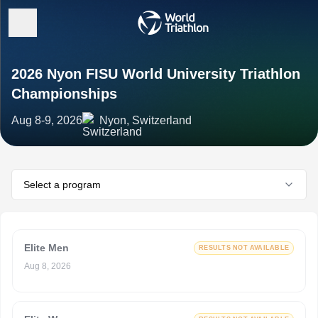
2026 Nyon FISU World University Triathlon
Championships
Aug 8-9, 2026
Nyon, Switzerland
Select a program
Elite Men
RESULTS NOT AVAILABLE
Aug 8, 2026