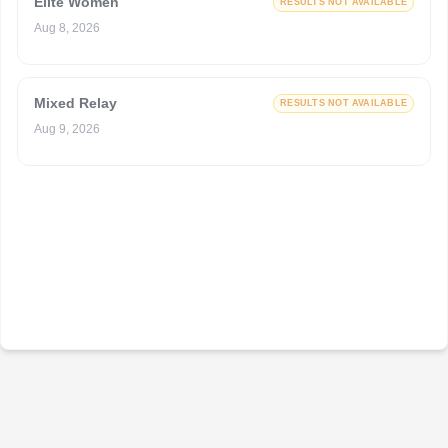
Elite Women
RESULTS NOT AVAILABLE
Aug 8, 2026
Mixed Relay
RESULTS NOT AVAILABLE
Aug 9, 2026