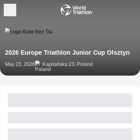
2026 Europe Triathlon Junior Cup Olsztyn
May 23, 2026
Kapitańska 23, Poland