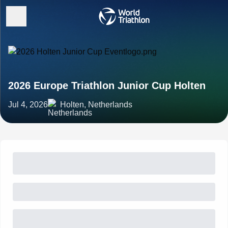
2026 Europe Triathlon Junior Cup Holten
Jul 4, 2026
Holten, Netherlands