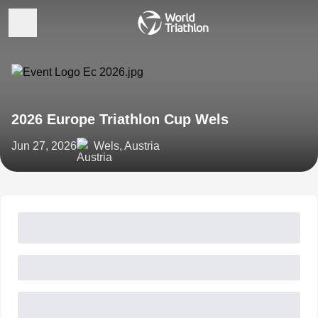
2026 Europe Triathlon Cup Wels
Jun 27, 2026
Wels, Austria