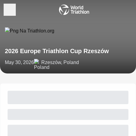
2026 Europe Triathlon Cup Rzeszów
May 30, 2026
Rzeszów, Poland