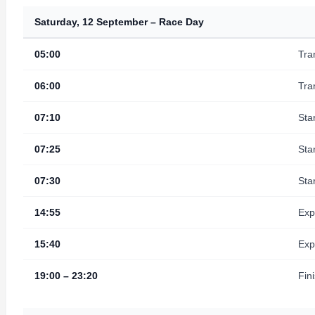
Saturday, 12 September – Race Day
05:00
Tra
06:00
Tra
07:10
Sta
07:25
Sta
07:30
Sta
14:55
Exp
15:40
Exp
19:00 – 23:20
Fin