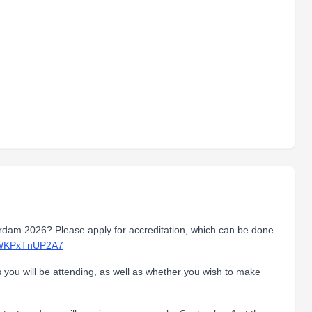
erdam 2026? Please apply for accreditation, which can be done
z6WKPxTnUP2A7
s you will be attending, as well as whether you wish to make