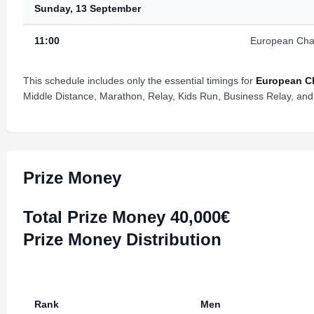
Sunday, 13 September
11:00
European Cha
This schedule includes only the essential timings for
European Ch
Middle Distance, Marathon, Relay, Kids Run, Business Relay, and 
Prize Money
Total Prize Money 40,000€
Prize Money Distribution
Rank
Men