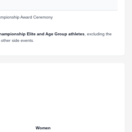
mpionship Award Ceremony
ampionship Elite and Age Group athletes
, excluding the
other side events.
Women