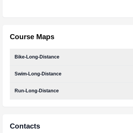
Course Maps
Bike-Long-Distance
Swim-Long-Distance
Run-Long-Distance
Contacts