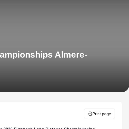
hampionships Almere-
Print page