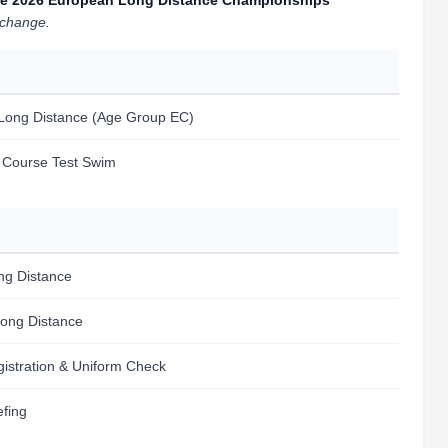
o the 2026 European Long Distance Championships
l change.
 Long Distance (Age Group EC)
m Course Test Swim
ng Distance
Long Distance
egistration & Uniform Check
efing