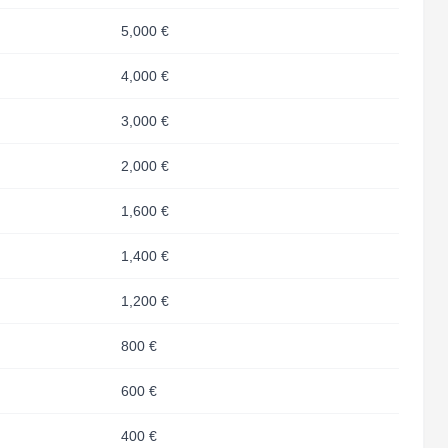
5,000 €
4,000 €
3,000 €
2,000 €
1,600 €
1,400 €
1,200 €
800 €
600 €
400 €