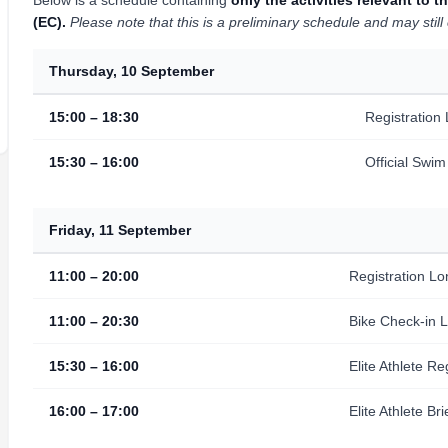
Below is a schedule containing
only the activities relevant t
(EC).
Please note that this is a preliminary schedule and may stil
Thursday, 10 September
15:00 – 18:30
Registration
15:30 – 16:00
Official Swi
Friday, 11 September
11:00 – 20:00
Registration Lo
11:00 – 20:30
Bike Check-in 
15:30 – 16:00
Elite Athlete R
16:00 – 17:00
Elite Athlete Bri