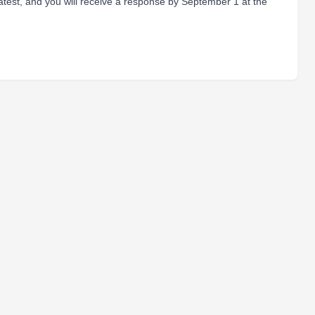
atest, and you will receive a response by September 1 at the