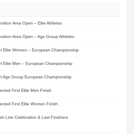
nsition Area Open – Elite Athletes
nsition Area Open – Age Group Athletes
rt Elite Women – European Championship
rt Elite Men – European Championship
rt Age Group European Championship
ected First Elite Men Finish
ected First Elite Women Finish
ish Line Celebration & Last Finishers