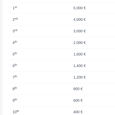
st
1
5,000 €
nd
2
4,000 €
rd
3
3,000 €
th
4
2,000 €
th
5
1,600 €
th
6
1,400 €
th
7
1,200 €
th
8
800 €
th
9
600 €
th
10
400 €