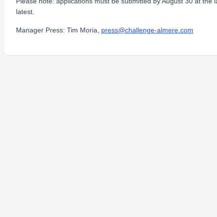
Please note: applications must be submitted by August 30 at the l
latest.
Manager Press: Tim Moria,
press@challenge-almere.com