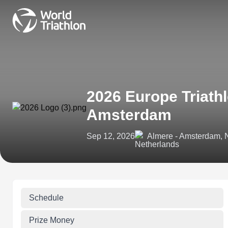
2026 Europe Triath
Amsterdam
Sep 12, 2026
Almere - Amsterdam, 
Schedule
Prize Money