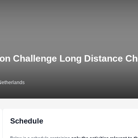
lon Challenge Long Distance C
Netherlands
Schedule