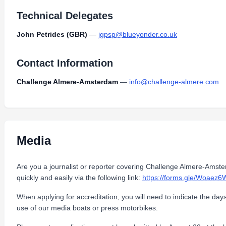
Technical Delegates
John Petrides (GBR)
—
jgpsp@blueyonder.co.uk
Contact Information
Challenge Almere-Amsterdam
—
info@challenge-almere.com
Media
Are you a journalist or reporter covering Challenge Almere-Amst
quickly and easily via the following link:
https://forms.gle/Woae
When applying for accreditation, you will need to indicate the day
use of our media boats or press motorbikes.