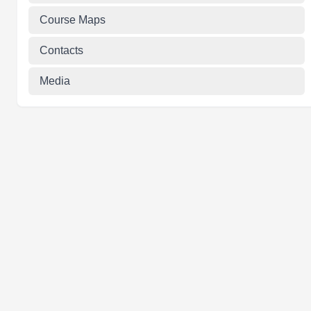
Course Maps
Contacts
Media