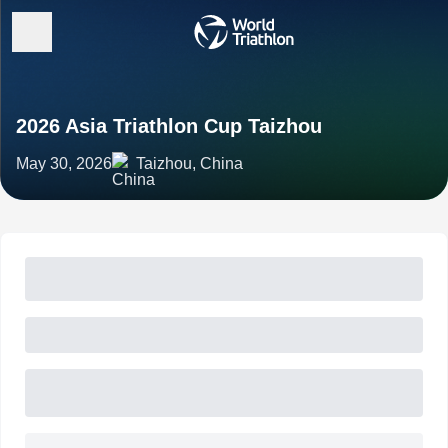
2026 Asia Triathlon Cup Taizhou
May 30, 2026
Taizhou, China