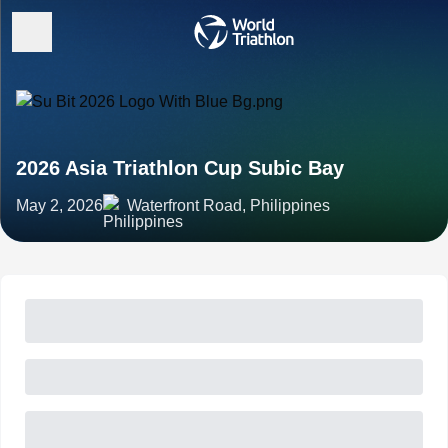
2026 Asia Triathlon Cup Subic Bay
May 2, 2026
Waterfront Road, Philippines