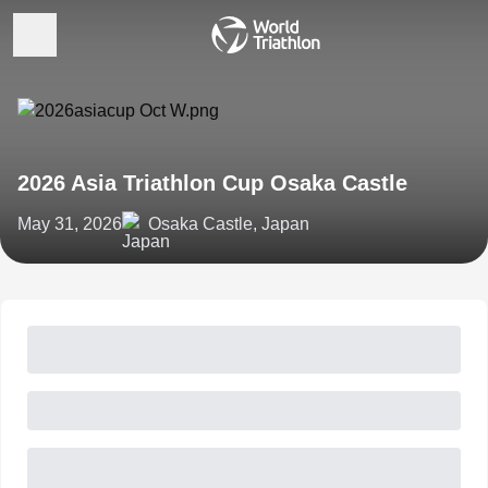
2026 Asia Triathlon Cup Osaka Castle
May 31, 2026
Osaka Castle, Japan