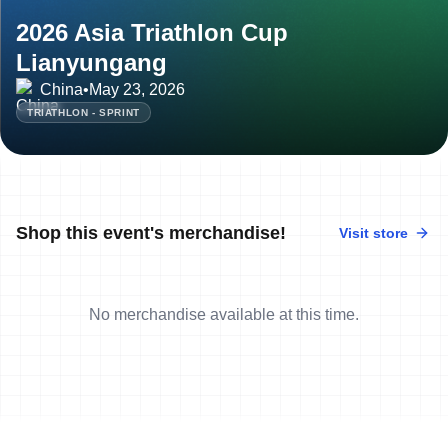
2026 Asia Triathlon Cup
Lianyungang
China
•
May 23, 2026
TRIATHLON - SPRINT
Shop this event's merchandise!
Visit store
No merchandise available at this time.