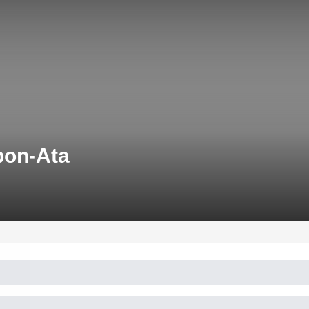
pon-Ata