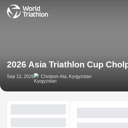
2026 Asia Triathlon Cup Chol
Sep 12, 2026
Cholpon-Ata, Kyrgyzstan