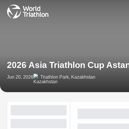
2026 Asia Triathlon Cup Asta
Jun 20, 2026
Triathlon Park, Kazakhstan