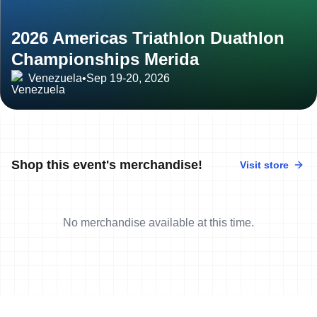
2026 Americas Triathlon Duathlon
Championships Merida
Venezuela
•
Sep 19-20, 2026
Shop this event's merchandise!
Visit store
No merchandise available at this time.