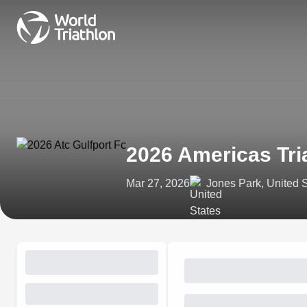
2026 Americas Tri
Mar 27, 2026
Jones Park, United 