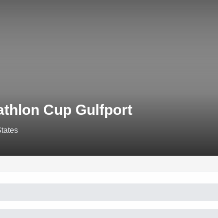
athlon Cup Gulfport
States