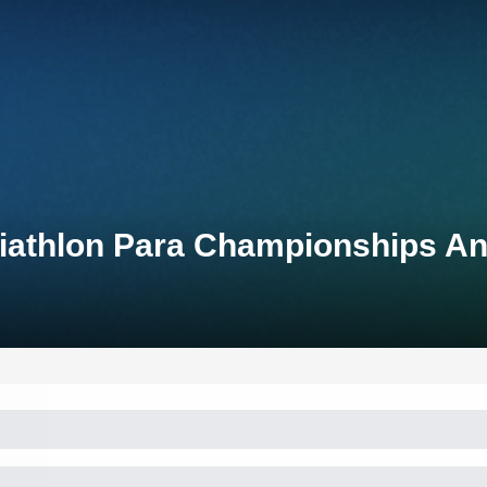
iathlon Para Championships An