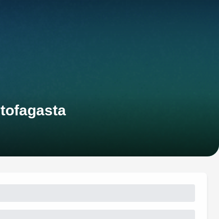
tofagasta