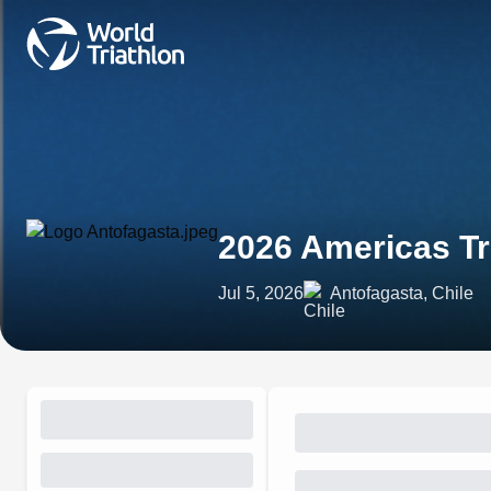
2026 Americas Tr
Jul 5, 2026
Antofagasta, Chile