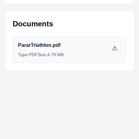
Documents
PararTriathlon.pdf
Type:
PDF
Size:
4.79 MB