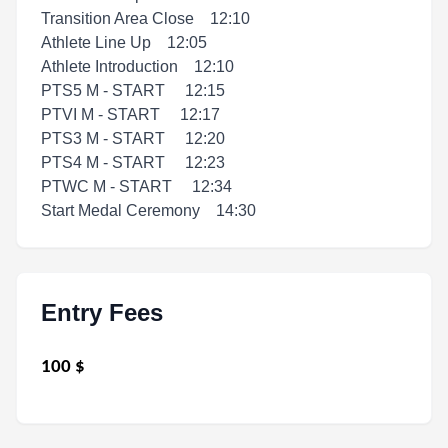
Transition Area Close 12:10
Athlete Line Up 12:05
Athlete Introduction 12:10
PTS5 M - START 12:15
PTVI M - START 12:17
PTS3 M - START 12:20
PTS4 M - START 12:23
PTWC M - START 12:34
Start Medal Ceremony 14:30
Entry Fees
100
$