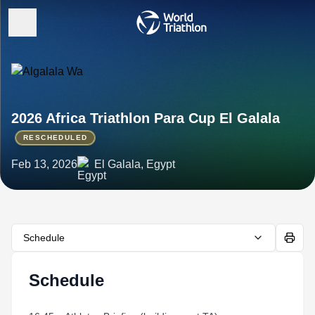
2026 Africa Triathlon Para Cup El Galala
RESCHEDULED
Feb 13, 2026
El Galala, Egypt
Schedule
Schedule