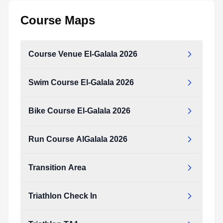
Course Maps
Course Venue El-Galala 2026
Swim Course El-Galala 2026
Bike Course El-Galala 2026
Run Course AlGalala 2026
Transition Area
Triathlon Check In