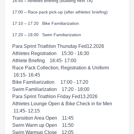
16:45 – Athletes Briefing
(
building next TA)
17:00 – Race pack pick-up (after athletes’ briefing)
17:10 – 17:20 Bike Familiarization
17:20 – 18:00 Swim Familiarization
Para Sprint Triathlon Thursday Fed12.2026
Athletes Registration 15:30 - 16:30
Athlete Brieﬁng 16:45- 17:00
Race Pack Collection, Registration & Uniform
16:15- 16:45
Bike Familiarization 17:00 - 17:20
Swim Familiarization 17:20 - 18:00
Para Sprint Triathlon Friday Fed13.2026
Athletes Lounge Open & Bike Check in for Men
11:45- 12:15
Transition Area Open 11:45
Swim Warm up Open 11:50
Swim Warmup Close 12:05