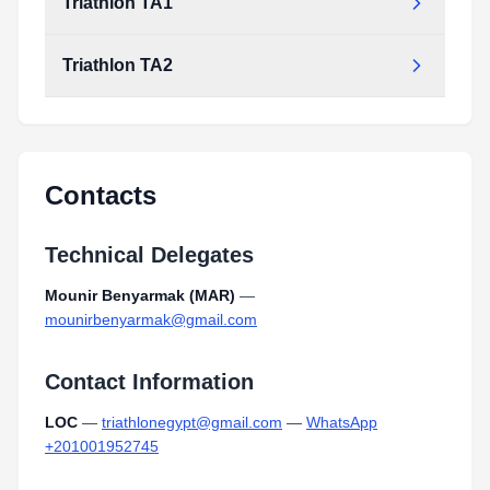
Triathlon TA1
Triathlon TA2
Contacts
Technical Delegates
Mounir Benyarmak (MAR)
—
mounirbenyarmak@gmail.com
Contact Information
LOC
—
triathlonegypt@gmail.com
—
WhatsApp
+201001952745