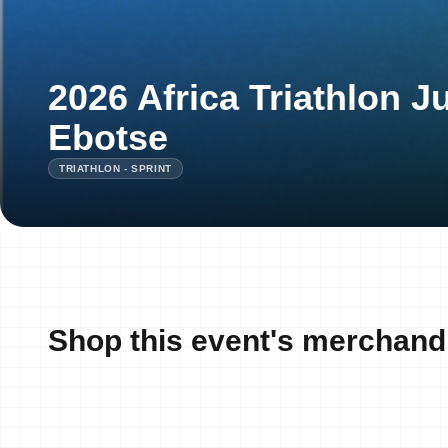
2026 Africa Triathlon J
Ebotse
TRIATHLON - SPRINT
Shop this event's merchand