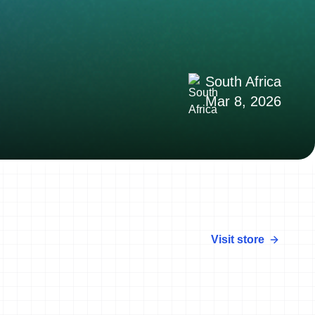
South Africa
Mar 8, 2026
Visit store