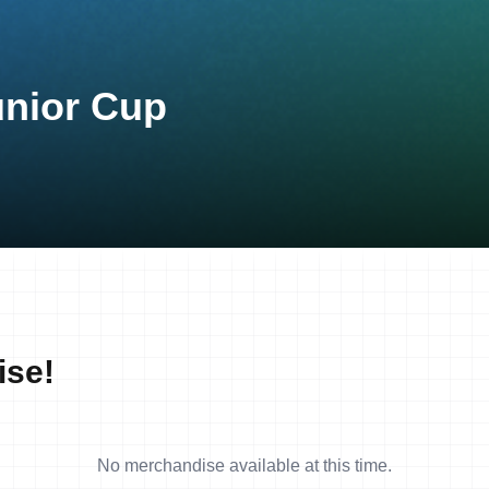
unior Cup
ise!
No merchandise available at this time.