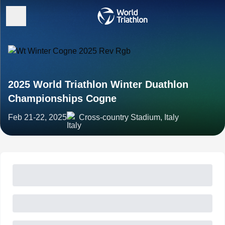
2025 World Triathlon Winter Duathlon
Championships Cogne
Feb 21-22, 2025
Cross-country Stadium, Italy