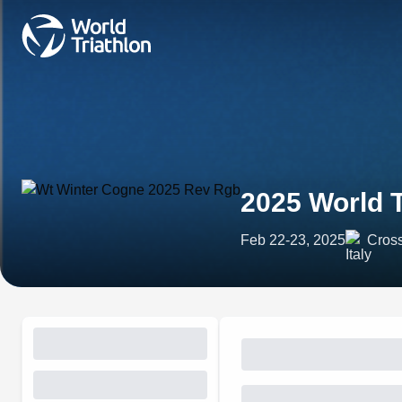
2025 World 
Feb 22-23, 2025
Cross