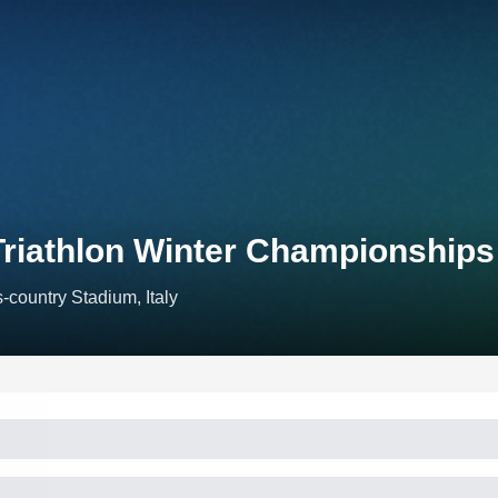
Triathlon Winter Championship
-country Stadium, Italy