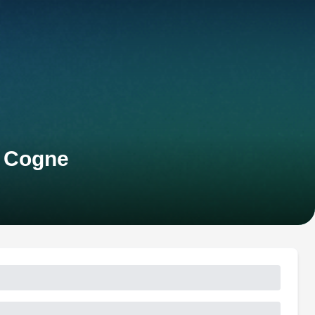
s Cogne