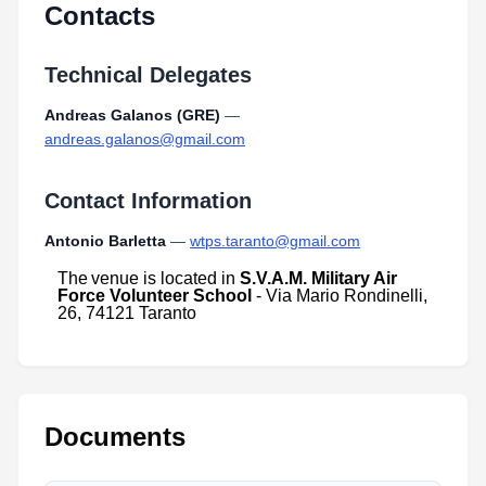
Contacts
Technical Delegates
Andreas Galanos (GRE)
—
andreas.galanos@gmail.com
Contact Information
Antonio Barletta
—
wtps.taranto@gmail.com
The
venue
is
located
in
S.V.A.M. Military Air
Force Volunteer School
- Via Mario Rondinelli,
26, 74121 Taranto
Documents