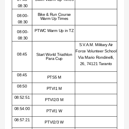
08:30
Bike & Run Course
08:00-
Warm Up Times
08:30
PTWC Warm Up in TZ
08:00-
08:30
S.V.A.M. Military Air
Force Volunteer School
08:45
Start World Triathlon
Via Mario Rondinelli,
Para Cup
26, 74121 Taranto
08:45
PTS5 M
08:50
PTVI1 M
08:52:51
PTVI2/3 M
08:54:00
PTVI1 W
08:57:21
PTVI2/3 W