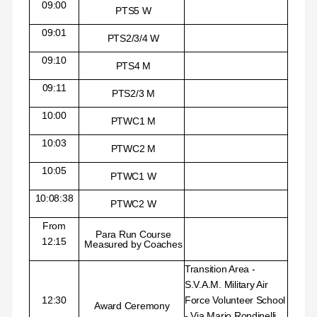
09:00
PTS5 W
09:01
PTS2/3/4 W
09:10
PTS4 M
09:11
PTS2/3 M
10:00
PTWC1 M
10:03
PTWC2 M
10:05
PTWC1 W
10:08:38
PTWC2 W
From
Para Run Course
12:15
Measured by Coaches
Transition Area -
S.V.A.M. Military Air
12:30
Force Volunteer School
Award Ceremony
- Via Mario Rondinelli,