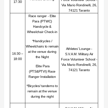
17:30
Via Mario Rondinelli, 26,
74121 Taranto
Race ranger - Elite
Para (PTWC)
Handcycle &
Wheelchair Check-in
*Handcycles /
Wheelchairs to remain
Athletes’ Lounge -
at the venue during
16:30 –
S.V.A.M. Military Air
the
Night
18:00
Force Volunteer School -
Via Mario Rondinelli, 26,
Elite Para
74121 Taranto
(PTS&PTVI) Race
Ranger Installation
*Bicycles/ tandems to
remain at the venue
during the night