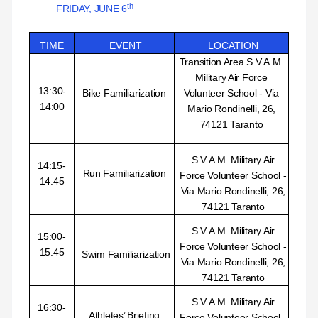
th
FRIDAY, JUNE 6
TIME
EVENT
LOCATION
Transition Area
S.V.A.M.
Military Air Force
13:30-
Bike Familiarization
Volunteer School - Via
14:00
Mario Rondinelli, 26,
74121 Taranto
S.V.A.M. Military Air
14:15-
Run Familiarization
Force Volunteer School -
14:45
Via Mario Rondinelli, 26,
74121 Taranto
S.V.A.M. Military Air
15:00-
Force Volunteer School -
15:45
Swim Familiarization
Via Mario Rondinelli, 26,
74121 Taranto
S.V.A.M. Military Air
16:30-
Athletes’ Briefing
Force Volunteer School -