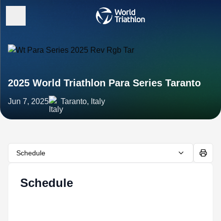
2025 World Triathlon Para Series Taranto
Jun 7, 2025
Taranto, Italy
Schedule
Schedule