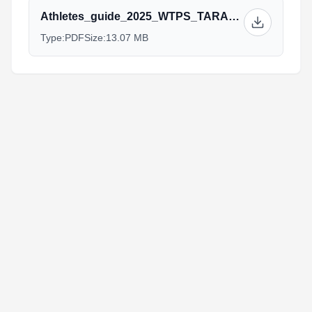
Athletes_guide_2025_WTPS_TARANTO_v_01_06_25.pdf
Type:
PDF
Size:
13.07 MB