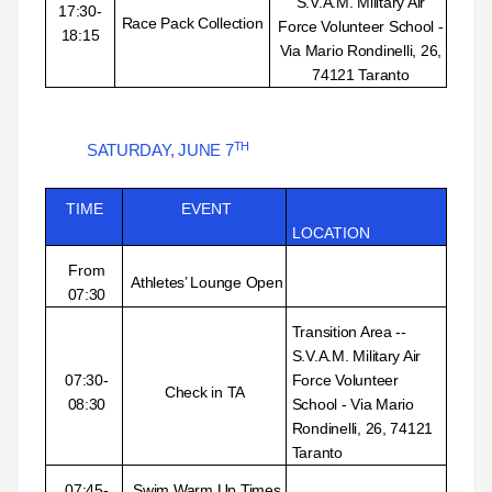
S.V.A.M. Military Air
17:30-
Race Pack Collection
Force Volunteer School -
18:15
Via Mario Rondinelli, 26,
74121 Taranto
TH
SATURDAY, JUNE
7
TIME
EVENT
LOCATION
From
Athletes’ Lounge Open
07:30
Transition Area --
S.V.A.M. Military Air
07:30-
Force Volunteer
Check in TA
08:30
School - Via Mario
Rondinelli, 26, 74121
Taranto
07:45-
Swim Warm Up Times