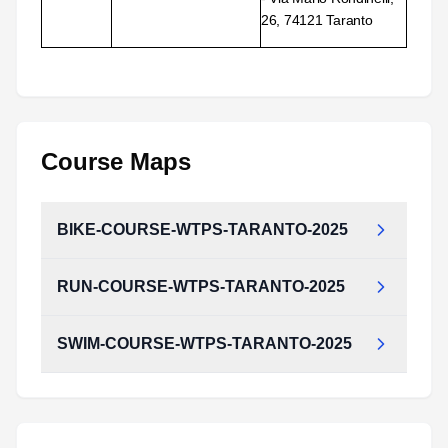
26, 74121 Taranto
Course Maps
BIKE-COURSE-WTPS-TARANTO-2025
RUN-COURSE-WTPS-TARANTO-2025
SWIM-COURSE-WTPS-TARANTO-2025