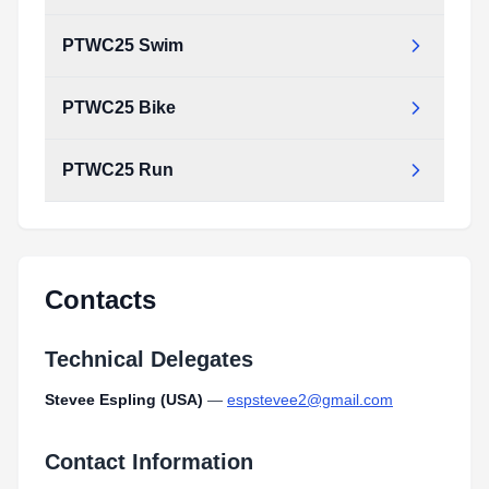
PTWC25 Swim
PTWC25 Bike
PTWC25 Run
Contacts
Technical Delegates
Stevee Espling (USA)
—
espstevee2@gmail.com
Contact Information