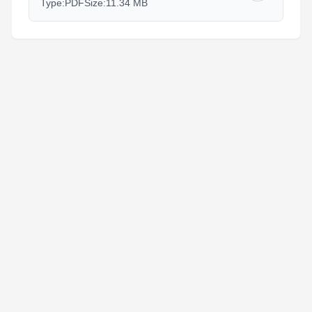
Type:
PDF
Size:
11.34 MB