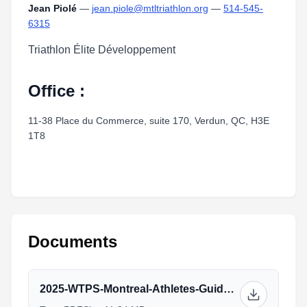
Jean Piolé
—
jean.piole@mtltriathlon.org
—
514-545-
6315
Triathlon Élite Développement
Office :
11-38 Place du Commerce, suite 170, Verdun, QC, H3E
1T8
Documents
2025-WTPS-Montreal-Athletes-Guide-V1.pdf