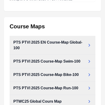
Course Maps
PTS PTVI 2025 EN Course-Map Global-
100
PTS PTVI 2025 Course-Map Swim-100
PTS PTVI 2025 Course-Map Bike-100
PTS PTVI 2025 Course-Map Run-100
PTWC25 Global Cours Map