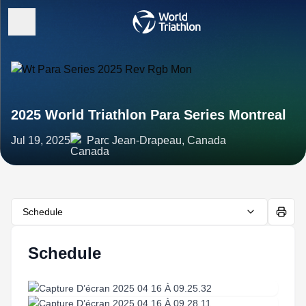
2025 World Triathlon Para Series Montreal
Jul 19, 2025
Parc Jean-Drapeau, Canada
Schedule
Schedule