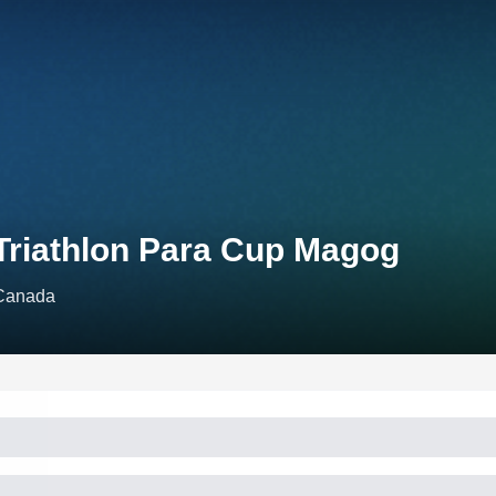
Triathlon Para Cup Magog
Canada