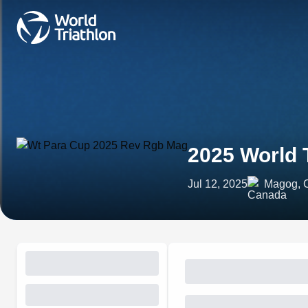
2025 World 
Jul 12, 2025
Magog, 