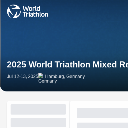
2025 World Triathlon Mixed 
Jul 12-13, 2025
Hamburg, Germany