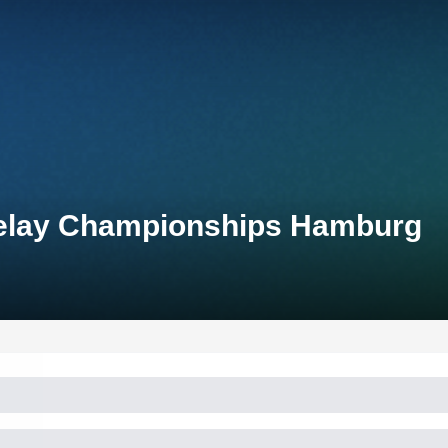
Relay Championships Hamburg