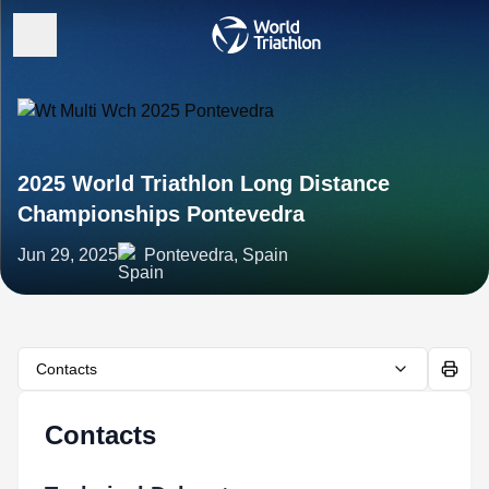
2025 World Triathlon Long Distance
Championships Pontevedra
Jun 29, 2025
Pontevedra, Spain
Contacts
Contacts