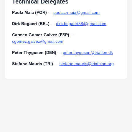
Technical Delegates
Paula Maia (POR)
—
paulacrmaia@gmail.com
Dirk Bogaert (BEL)
—
dirk.bogaert58@gmail.com
Carmen Gomez Galvez (ESP)
—
cgomez.galvez@gmail.com
Peter Thygesen (DEN)
—
peter.thygesen@triatlon.dk
Stefane Mauris (TRI)
—
stefane.mauris@triathlon.org