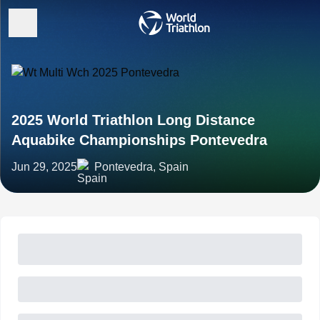
2025 World Triathlon Long Distance
Aquabike Championships Pontevedra
Jun 29, 2025
Pontevedra, Spain