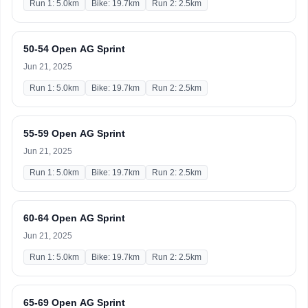
Run 1: 5.0km
Bike: 19.7km
Run 2: 2.5km
50-54 Open AG Sprint
Jun 21, 2025
Run 1: 5.0km
Bike: 19.7km
Run 2: 2.5km
55-59 Open AG Sprint
Jun 21, 2025
Run 1: 5.0km
Bike: 19.7km
Run 2: 2.5km
60-64 Open AG Sprint
Jun 21, 2025
Run 1: 5.0km
Bike: 19.7km
Run 2: 2.5km
65-69 Open AG Sprint