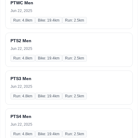
PTWC Men
Jun 22, 2025
Run: 4.8km
Bike: 19.4km
Run: 2.5km
PTS2 Men
Jun 22, 2025
Run: 4.8km
Bike: 19.4km
Run: 2.5km
PTS3 Men
Jun 22, 2025
Run: 4.8km
Bike: 19.4km
Run: 2.5km
PTS4 Men
Jun 22, 2025
Run: 4.8km
Bike: 19.4km
Run: 2.5km