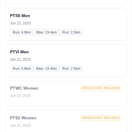
PTS5 Men
Jun 22, 2025
Run: 4.8km
Bike: 19.4km
Run: 2.5km
PTVI Men
Jun 22, 2025
Run: 4.8km
Bike: 19.4km
Run: 2.5km
PTWC Women
RESULTS NOT AVAILABLE
Jun 22, 2025
PTS2 Women
RESULTS NOT AVAILABLE
Jun 22, 2025