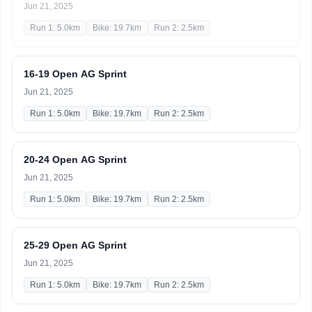
Jun 21, 2025
Run 1: 5.0km
Bike: 19.7km
Run 2: 2.5km
16-19 Open AG Sprint
Jun 21, 2025
Run 1: 5.0km
Bike: 19.7km
Run 2: 2.5km
20-24 Open AG Sprint
Jun 21, 2025
Run 1: 5.0km
Bike: 19.7km
Run 2: 2.5km
25-29 Open AG Sprint
Jun 21, 2025
Run 1: 5.0km
Bike: 19.7km
Run 2: 2.5km