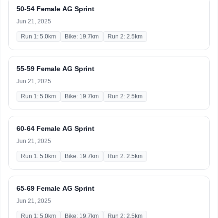
50-54 Female AG Sprint
Jun 21, 2025
Run 1: 5.0km
Bike: 19.7km
Run 2: 2.5km
55-59 Female AG Sprint
Jun 21, 2025
Run 1: 5.0km
Bike: 19.7km
Run 2: 2.5km
60-64 Female AG Sprint
Jun 21, 2025
Run 1: 5.0km
Bike: 19.7km
Run 2: 2.5km
65-69 Female AG Sprint
Jun 21, 2025
Run 1: 5.0km
Bike: 19.7km
Run 2: 2.5km