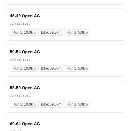
45-49 Open AG
Jun 22, 2025
Run 1: 10.0km
Bike: 39.3km
Run 2: 5.0km
50-54 Open AG
Jun 22, 2025
Run 1: 10.0km
Bike: 39.3km
Run 2: 5.0km
55-59 Open AG
Jun 22, 2025
Run 1: 10.0km
Bike: 39.3km
Run 2: 5.0km
60-64 Open AG