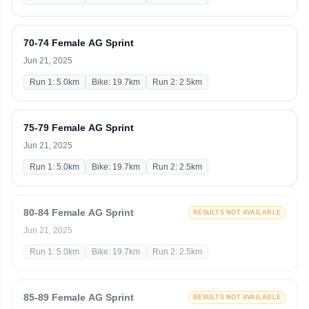
70-74 Female AG Sprint
Jun 21, 2025
Run 1: 5.0km
Bike: 19.7km
Run 2: 2.5km
75-79 Female AG Sprint
Jun 21, 2025
Run 1: 5.0km
Bike: 19.7km
Run 2: 2.5km
80-84 Female AG Sprint
RESULTS NOT AVAILABLE
Jun 21, 2025
Run 1: 5.0km
Bike: 19.7km
Run 2: 2.5km
85-89 Female AG Sprint
RESULTS NOT AVAILABLE