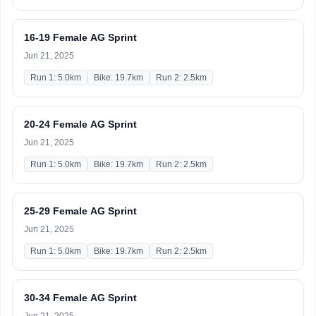
16-19 Female AG Sprint
Jun 21, 2025
Run 1: 5.0km
Bike: 19.7km
Run 2: 2.5km
20-24 Female AG Sprint
Jun 21, 2025
Run 1: 5.0km
Bike: 19.7km
Run 2: 2.5km
25-29 Female AG Sprint
Jun 21, 2025
Run 1: 5.0km
Bike: 19.7km
Run 2: 2.5km
30-34 Female AG Sprint