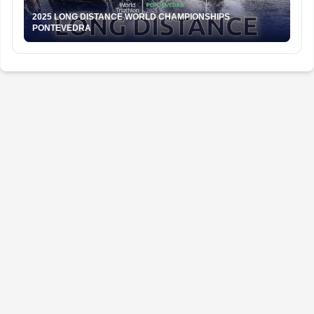
2025 LONG DISTANCE WORLD CHAMPIONSHIPS
PONTEVEDRA