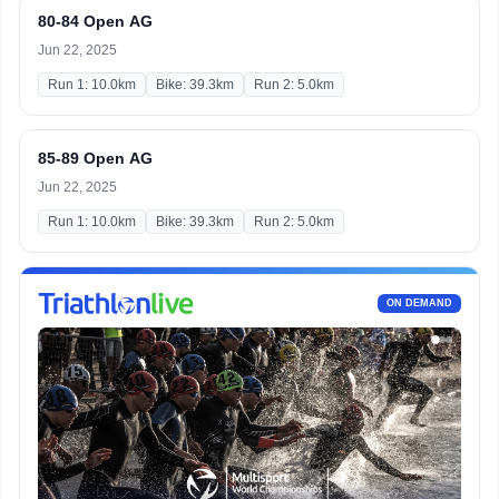
80-84 Open AG
Jun 22, 2025
Run 1: 10.0km
Bike: 39.3km
Run 2: 5.0km
85-89 Open AG
Jun 22, 2025
Run 1: 10.0km
Bike: 39.3km
Run 2: 5.0km
ON DEMAND