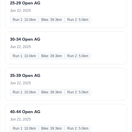
25-29 Open AG
Jun 22, 2025
Run 1: 10.0km
Bike: 39.3km
Run 2: 5.0km
30-34 Open AG
Jun 22, 2025
Run 1: 10.0km
Bike: 39.3km
Run 2: 5.0km
35-39 Open AG
Jun 22, 2025
Run 1: 10.0km
Bike: 39.3km
Run 2: 5.0km
40-44 Open AG
Jun 22, 2025
Run 1: 10.0km
Bike: 39.3km
Run 2: 5.0km