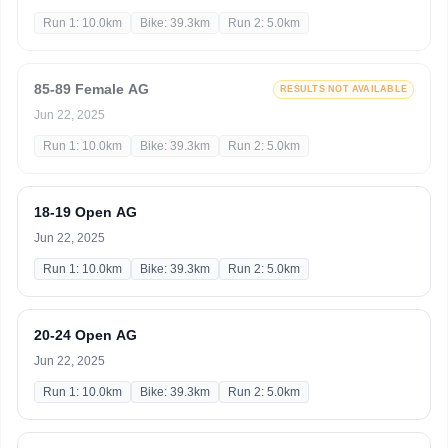
Run 1: 10.0km
Bike: 39.3km
Run 2: 5.0km
85-89 Female AG
RESULTS NOT AVAILABLE
Jun 22, 2025
Run 1: 10.0km
Bike: 39.3km
Run 2: 5.0km
18-19 Open AG
Jun 22, 2025
Run 1: 10.0km
Bike: 39.3km
Run 2: 5.0km
20-24 Open AG
Jun 22, 2025
Run 1: 10.0km
Bike: 39.3km
Run 2: 5.0km