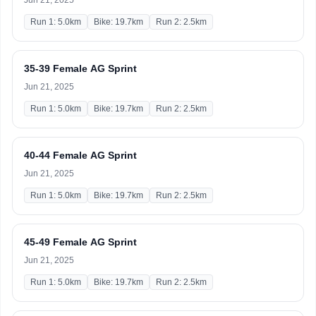
Jun 21, 2025
Run 1: 5.0km
Bike: 19.7km
Run 2: 2.5km
35-39 Female AG Sprint
Jun 21, 2025
Run 1: 5.0km
Bike: 19.7km
Run 2: 2.5km
40-44 Female AG Sprint
Jun 21, 2025
Run 1: 5.0km
Bike: 19.7km
Run 2: 2.5km
45-49 Female AG Sprint
Jun 21, 2025
Run 1: 5.0km
Bike: 19.7km
Run 2: 2.5km