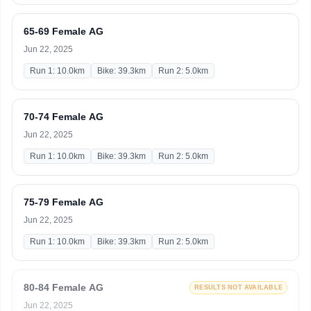
65-69 Female AG
Jun 22, 2025
Run 1: 10.0km
Bike: 39.3km
Run 2: 5.0km
70-74 Female AG
Jun 22, 2025
Run 1: 10.0km
Bike: 39.3km
Run 2: 5.0km
75-79 Female AG
Jun 22, 2025
Run 1: 10.0km
Bike: 39.3km
Run 2: 5.0km
80-84 Female AG
RESULTS NOT AVAILABLE
Jun 22, 2025