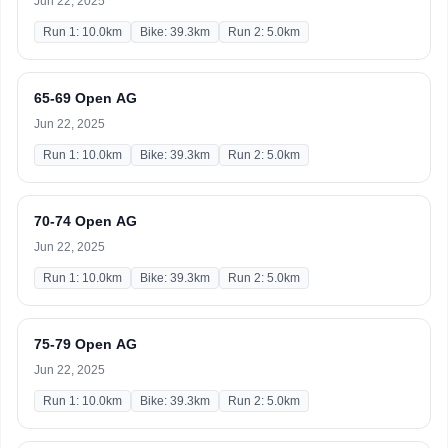
Jun 22, 2025
Run 1: 10.0km
Bike: 39.3km
Run 2: 5.0km
65-69 Open AG
Jun 22, 2025
Run 1: 10.0km
Bike: 39.3km
Run 2: 5.0km
70-74 Open AG
Jun 22, 2025
Run 1: 10.0km
Bike: 39.3km
Run 2: 5.0km
75-79 Open AG
Jun 22, 2025
Run 1: 10.0km
Bike: 39.3km
Run 2: 5.0km