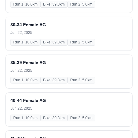
Run 1: 10.0km
Bike: 39.3km
Run 2: 5.0km
30-34 Female AG
Jun 22, 2025
Run 1: 10.0km
Bike: 39.3km
Run 2: 5.0km
35-39 Female AG
Jun 22, 2025
Run 1: 10.0km
Bike: 39.3km
Run 2: 5.0km
40-44 Female AG
Jun 22, 2025
Run 1: 10.0km
Bike: 39.3km
Run 2: 5.0km