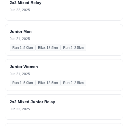
2x2 Mixed Relay
Jun 22, 2025
Junior Men
Jun 21, 2025
Run 1: 5.0km
Bike: 18.5km
Run 2: 2.5km
Junior Women
Jun 21, 2025
Run 1: 5.0km
Bike: 18.5km
Run 2: 2.5km
2x2 Mixed Junior Relay
Jun 22, 2025