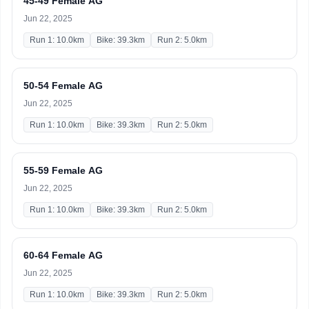
45-49 Female AG
Jun 22, 2025
Run 1: 10.0km
Bike: 39.3km
Run 2: 5.0km
50-54 Female AG
Jun 22, 2025
Run 1: 10.0km
Bike: 39.3km
Run 2: 5.0km
55-59 Female AG
Jun 22, 2025
Run 1: 10.0km
Bike: 39.3km
Run 2: 5.0km
60-64 Female AG
Jun 22, 2025
Run 1: 10.0km
Bike: 39.3km
Run 2: 5.0km