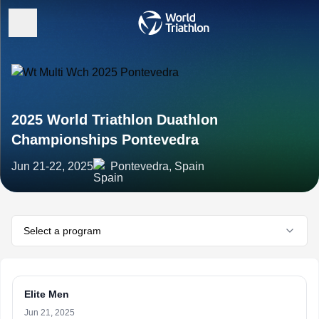
2025 World Triathlon Duathlon
Championships Pontevedra
Jun 21-22, 2025
Pontevedra, Spain
Select a program
Elite Men
Jun 21, 2025