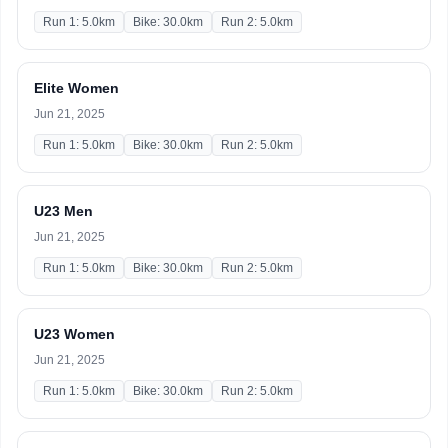
Run 1: 5.0km
Bike: 30.0km
Run 2: 5.0km
Elite Women
Jun 21, 2025
Run 1: 5.0km
Bike: 30.0km
Run 2: 5.0km
U23 Men
Jun 21, 2025
Run 1: 5.0km
Bike: 30.0km
Run 2: 5.0km
U23 Women
Jun 21, 2025
Run 1: 5.0km
Bike: 30.0km
Run 2: 5.0km