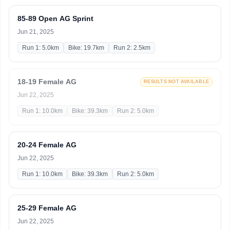
85-89 Open AG Sprint
Jun 21, 2025
Run 1: 5.0km
Bike: 19.7km
Run 2: 2.5km
18-19 Female AG
RESULTS NOT AVAILABLE
Jun 22, 2025
Run 1: 10.0km
Bike: 39.3km
Run 2: 5.0km
20-24 Female AG
Jun 22, 2025
Run 1: 10.0km
Bike: 39.3km
Run 2: 5.0km
25-29 Female AG
Jun 22, 2025