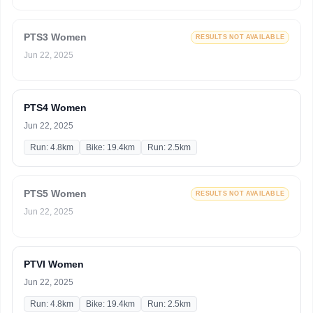
PTS3 Women
RESULTS NOT AVAILABLE
Jun 22, 2025
PTS4 Women
Jun 22, 2025
Run: 4.8km
Bike: 19.4km
Run: 2.5km
PTS5 Women
RESULTS NOT AVAILABLE
Jun 22, 2025
PTVI Women
Jun 22, 2025
Run: 4.8km
Bike: 19.4km
Run: 2.5km