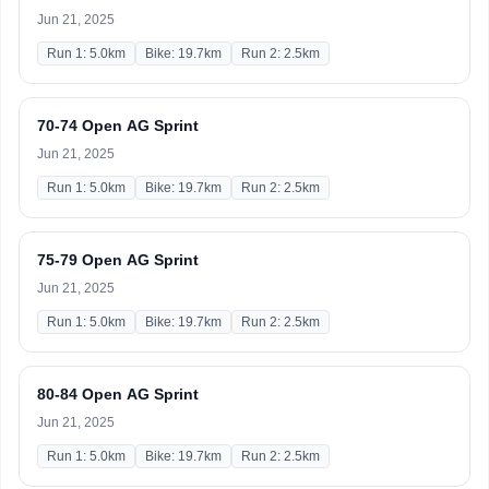
Jun 21, 2025
Run 1: 5.0km
Bike: 19.7km
Run 2: 2.5km
70-74 Open AG Sprint
Jun 21, 2025
Run 1: 5.0km
Bike: 19.7km
Run 2: 2.5km
75-79 Open AG Sprint
Jun 21, 2025
Run 1: 5.0km
Bike: 19.7km
Run 2: 2.5km
80-84 Open AG Sprint
Jun 21, 2025
Run 1: 5.0km
Bike: 19.7km
Run 2: 2.5km