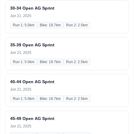
30-34 Open AG Sprint
Jun 21, 2025
Run 1: 5.0km
Bike: 19.7km
Run 2: 2.5km
35-39 Open AG Sprint
Jun 21, 2025
Run 1: 5.0km
Bike: 19.7km
Run 2: 2.5km
40-44 Open AG Sprint
Jun 21, 2025
Run 1: 5.0km
Bike: 19.7km
Run 2: 2.5km
45-49 Open AG Sprint
Jun 21, 2025