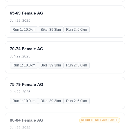
65-69 Female AG
Jun 22, 2025
Run 1: 10.0km
Bike: 39.3km
Run 2: 5.0km
70-74 Female AG
Jun 22, 2025
Run 1: 10.0km
Bike: 39.3km
Run 2: 5.0km
75-79 Female AG
Jun 22, 2025
Run 1: 10.0km
Bike: 39.3km
Run 2: 5.0km
80-84 Female AG
RESULTS NOT AVAILABLE
Jun 22, 2025