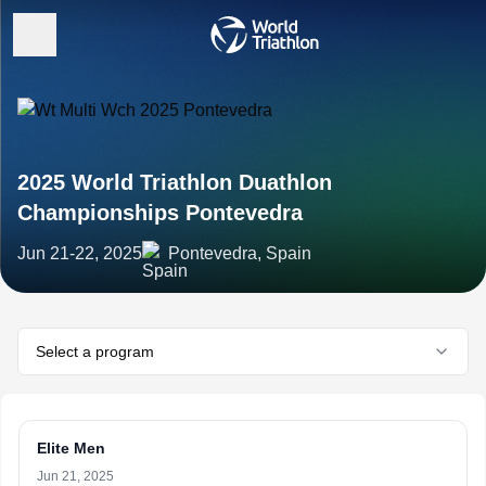
2025 World Triathlon Duathlon
Championships Pontevedra
Jun 21-22, 2025
Pontevedra, Spain
Select a program
Elite Men
Jun 21, 2025