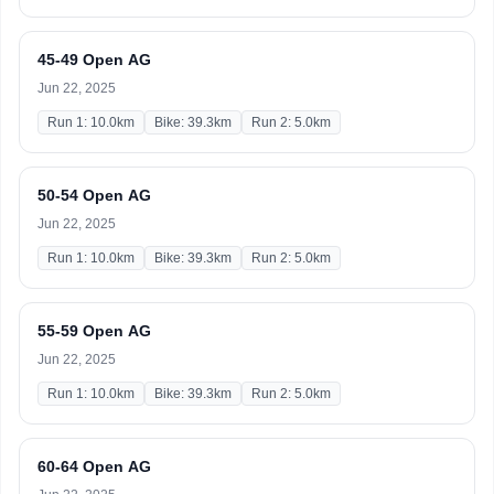
45-49 Open AG
Jun 22, 2025
Run 1: 10.0km
Bike: 39.3km
Run 2: 5.0km
50-54 Open AG
Jun 22, 2025
Run 1: 10.0km
Bike: 39.3km
Run 2: 5.0km
55-59 Open AG
Jun 22, 2025
Run 1: 10.0km
Bike: 39.3km
Run 2: 5.0km
60-64 Open AG