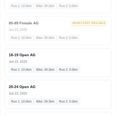
Run 1: 10.0km
Bike: 39.3km
Run 2: 5.0km
85-89 Female AG
RESULTS NOT AVAILABLE
Jun 22, 2025
Run 1: 10.0km
Bike: 39.3km
Run 2: 5.0km
18-19 Open AG
Jun 22, 2025
Run 1: 10.0km
Bike: 39.3km
Run 2: 5.0km
20-24 Open AG
Jun 22, 2025
Run 1: 10.0km
Bike: 39.3km
Run 2: 5.0km