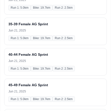
Jun 21, 2025
Run 1: 5.0km
Bike: 19.7km
Run 2: 2.5km
35-39 Female AG Sprint
Jun 21, 2025
Run 1: 5.0km
Bike: 19.7km
Run 2: 2.5km
40-44 Female AG Sprint
Jun 21, 2025
Run 1: 5.0km
Bike: 19.7km
Run 2: 2.5km
45-49 Female AG Sprint
Jun 21, 2025
Run 1: 5.0km
Bike: 19.7km
Run 2: 2.5km