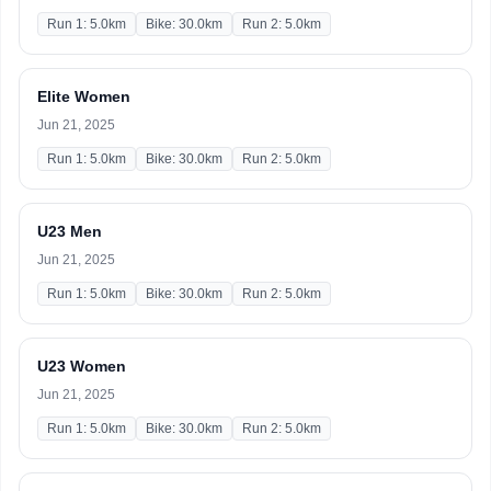
Run 1: 5.0km
Bike: 30.0km
Run 2: 5.0km
Elite Women
Jun 21, 2025
Run 1: 5.0km
Bike: 30.0km
Run 2: 5.0km
U23 Men
Jun 21, 2025
Run 1: 5.0km
Bike: 30.0km
Run 2: 5.0km
U23 Women
Jun 21, 2025
Run 1: 5.0km
Bike: 30.0km
Run 2: 5.0km