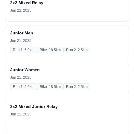
2x2 Mixed Relay
Jun 22, 2025
Junior Men
Jun 21, 2025
Run 1: 5.0km
Bike: 18.5km
Run 2: 2.5km
Junior Women
Jun 21, 2025
Run 1: 5.0km
Bike: 18.5km
Run 2: 2.5km
2x2 Mixed Junior Relay
Jun 22, 2025