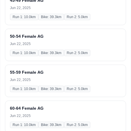
45-49 Female AG
Jun 22, 2025
Run 1: 10.0km
Bike: 39.3km
Run 2: 5.0km
50-54 Female AG
Jun 22, 2025
Run 1: 10.0km
Bike: 39.3km
Run 2: 5.0km
55-59 Female AG
Jun 22, 2025
Run 1: 10.0km
Bike: 39.3km
Run 2: 5.0km
60-64 Female AG
Jun 22, 2025
Run 1: 10.0km
Bike: 39.3km
Run 2: 5.0km