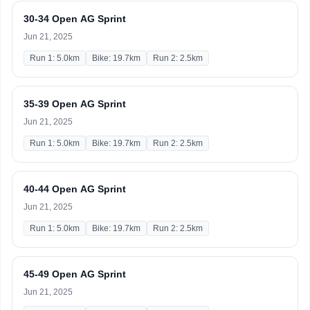
30-34 Open AG Sprint
Jun 21, 2025
Run 1: 5.0km
Bike: 19.7km
Run 2: 2.5km
35-39 Open AG Sprint
Jun 21, 2025
Run 1: 5.0km
Bike: 19.7km
Run 2: 2.5km
40-44 Open AG Sprint
Jun 21, 2025
Run 1: 5.0km
Bike: 19.7km
Run 2: 2.5km
45-49 Open AG Sprint
Jun 21, 2025