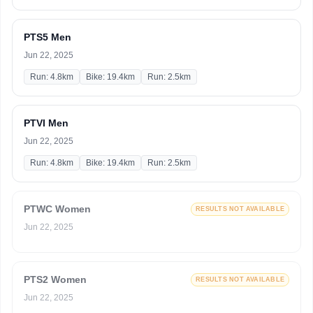
PTS5 Men
Jun 22, 2025
Run: 4.8km
Bike: 19.4km
Run: 2.5km
PTVI Men
Jun 22, 2025
Run: 4.8km
Bike: 19.4km
Run: 2.5km
PTWC Women
RESULTS NOT AVAILABLE
Jun 22, 2025
PTS2 Women
RESULTS NOT AVAILABLE
Jun 22, 2025