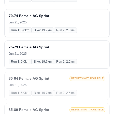
70-74 Female AG Sprint
Jun 21, 2025
Run 1: 5.0km
Bike: 19.7km
Run 2: 2.5km
75-79 Female AG Sprint
Jun 21, 2025
Run 1: 5.0km
Bike: 19.7km
Run 2: 2.5km
80-84 Female AG Sprint
RESULTS NOT AVAILABLE
Jun 21, 2025
Run 1: 5.0km
Bike: 19.7km
Run 2: 2.5km
85-89 Female AG Sprint
RESULTS NOT AVAILABLE