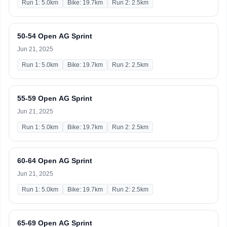
Run 1: 5.0km
Bike: 19.7km
Run 2: 2.5km
50-54 Open AG Sprint
Jun 21, 2025
Run 1: 5.0km
Bike: 19.7km
Run 2: 2.5km
55-59 Open AG Sprint
Jun 21, 2025
Run 1: 5.0km
Bike: 19.7km
Run 2: 2.5km
60-64 Open AG Sprint
Jun 21, 2025
Run 1: 5.0km
Bike: 19.7km
Run 2: 2.5km
65-69 Open AG Sprint