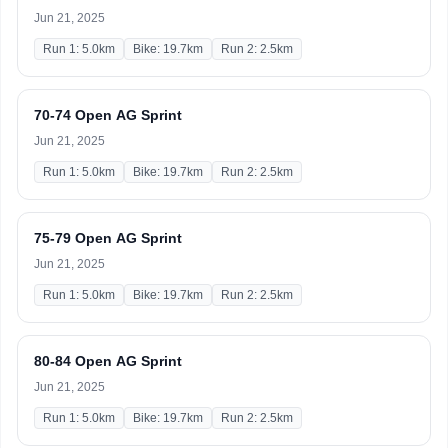
Jun 21, 2025
Run 1: 5.0km
Bike: 19.7km
Run 2: 2.5km
70-74 Open AG Sprint
Jun 21, 2025
Run 1: 5.0km
Bike: 19.7km
Run 2: 2.5km
75-79 Open AG Sprint
Jun 21, 2025
Run 1: 5.0km
Bike: 19.7km
Run 2: 2.5km
80-84 Open AG Sprint
Jun 21, 2025
Run 1: 5.0km
Bike: 19.7km
Run 2: 2.5km