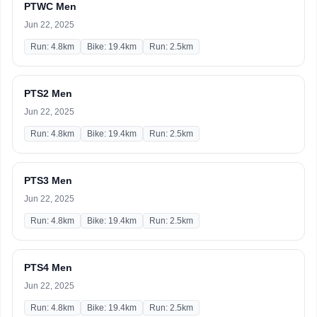
PTWC Men
Jun 22, 2025
Run: 4.8km
Bike: 19.4km
Run: 2.5km
PTS2 Men
Jun 22, 2025
Run: 4.8km
Bike: 19.4km
Run: 2.5km
PTS3 Men
Jun 22, 2025
Run: 4.8km
Bike: 19.4km
Run: 2.5km
PTS4 Men
Jun 22, 2025
Run: 4.8km
Bike: 19.4km
Run: 2.5km