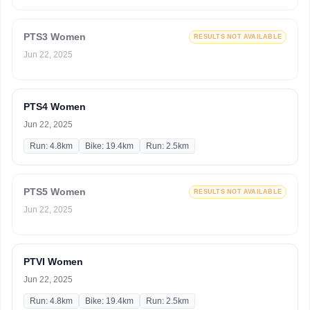
PTS3 Women
RESULTS NOT AVAILABLE
Jun 22, 2025
PTS4 Women
Jun 22, 2025
Run: 4.8km
Bike: 19.4km
Run: 2.5km
PTS5 Women
RESULTS NOT AVAILABLE
Jun 22, 2025
PTVI Women
Jun 22, 2025
Run: 4.8km
Bike: 19.4km
Run: 2.5km