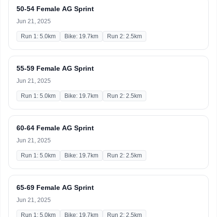
50-54 Female AG Sprint
Jun 21, 2025
Run 1: 5.0km
Bike: 19.7km
Run 2: 2.5km
55-59 Female AG Sprint
Jun 21, 2025
Run 1: 5.0km
Bike: 19.7km
Run 2: 2.5km
60-64 Female AG Sprint
Jun 21, 2025
Run 1: 5.0km
Bike: 19.7km
Run 2: 2.5km
65-69 Female AG Sprint
Jun 21, 2025
Run 1: 5.0km
Bike: 19.7km
Run 2: 2.5km