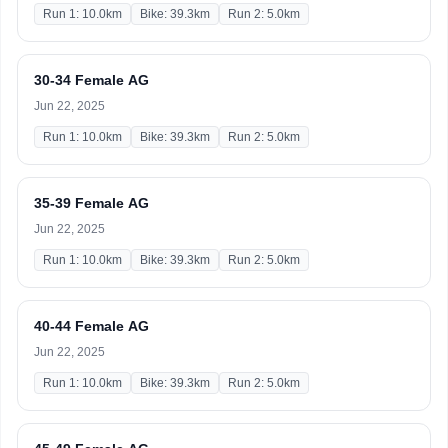
Run 1: 10.0km
Bike: 39.3km
Run 2: 5.0km
30-34 Female AG
Jun 22, 2025
Run 1: 10.0km
Bike: 39.3km
Run 2: 5.0km
35-39 Female AG
Jun 22, 2025
Run 1: 10.0km
Bike: 39.3km
Run 2: 5.0km
40-44 Female AG
Jun 22, 2025
Run 1: 10.0km
Bike: 39.3km
Run 2: 5.0km