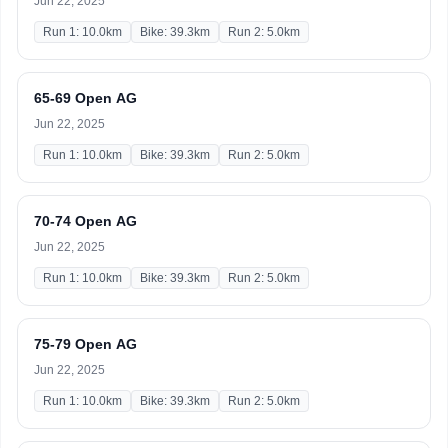
Jun 22, 2025
Run 1: 10.0km
Bike: 39.3km
Run 2: 5.0km
65-69 Open AG
Jun 22, 2025
Run 1: 10.0km
Bike: 39.3km
Run 2: 5.0km
70-74 Open AG
Jun 22, 2025
Run 1: 10.0km
Bike: 39.3km
Run 2: 5.0km
75-79 Open AG
Jun 22, 2025
Run 1: 10.0km
Bike: 39.3km
Run 2: 5.0km