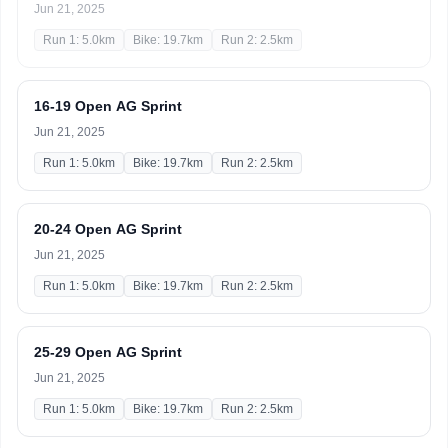
Jun 21, 2025
Run 1: 5.0km
Bike: 19.7km
Run 2: 2.5km
16-19 Open AG Sprint
Jun 21, 2025
Run 1: 5.0km
Bike: 19.7km
Run 2: 2.5km
20-24 Open AG Sprint
Jun 21, 2025
Run 1: 5.0km
Bike: 19.7km
Run 2: 2.5km
25-29 Open AG Sprint
Jun 21, 2025
Run 1: 5.0km
Bike: 19.7km
Run 2: 2.5km