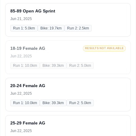
85-89 Open AG Sprint
Jun 21, 2025
Run 1: 5.0km
Bike: 19.7km
Run 2: 2.5km
18-19 Female AG
RESULTS NOT AVAILABLE
Jun 22, 2025
Run 1: 10.0km
Bike: 39.3km
Run 2: 5.0km
20-24 Female AG
Jun 22, 2025
Run 1: 10.0km
Bike: 39.3km
Run 2: 5.0km
25-29 Female AG
Jun 22, 2025