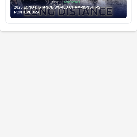
2025 LONG DISTANCE WORLD CHAMPIONSHIPS
PONTEVEDRA