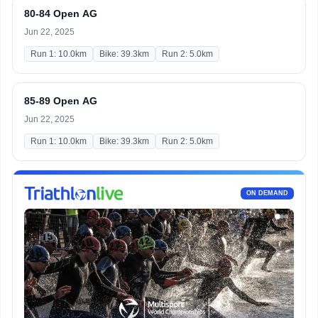
80-84 Open AG
Jun 22, 2025
Run 1: 10.0km
Bike: 39.3km
Run 2: 5.0km
85-89 Open AG
Jun 22, 2025
Run 1: 10.0km
Bike: 39.3km
Run 2: 5.0km
ON DEMAND