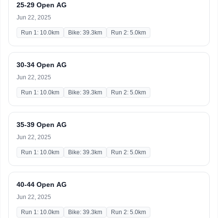
25-29 Open AG
Jun 22, 2025
Run 1: 10.0km
Bike: 39.3km
Run 2: 5.0km
30-34 Open AG
Jun 22, 2025
Run 1: 10.0km
Bike: 39.3km
Run 2: 5.0km
35-39 Open AG
Jun 22, 2025
Run 1: 10.0km
Bike: 39.3km
Run 2: 5.0km
40-44 Open AG
Jun 22, 2025
Run 1: 10.0km
Bike: 39.3km
Run 2: 5.0km