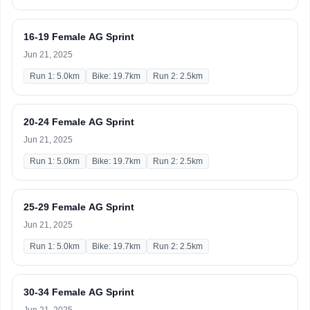
16-19 Female AG Sprint
Jun 21, 2025
Run 1: 5.0km
Bike: 19.7km
Run 2: 2.5km
20-24 Female AG Sprint
Jun 21, 2025
Run 1: 5.0km
Bike: 19.7km
Run 2: 2.5km
25-29 Female AG Sprint
Jun 21, 2025
Run 1: 5.0km
Bike: 19.7km
Run 2: 2.5km
30-34 Female AG Sprint