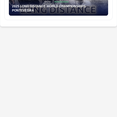
2025 LONG DISTANCE WORLD CHAMPIONSHIPS
PONTEVEDRA