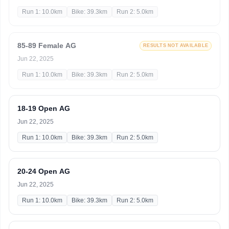
Run 1: 10.0km
Bike: 39.3km
Run 2: 5.0km
85-89 Female AG
RESULTS NOT AVAILABLE
Jun 22, 2025
Run 1: 10.0km
Bike: 39.3km
Run 2: 5.0km
18-19 Open AG
Jun 22, 2025
Run 1: 10.0km
Bike: 39.3km
Run 2: 5.0km
20-24 Open AG
Jun 22, 2025
Run 1: 10.0km
Bike: 39.3km
Run 2: 5.0km