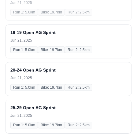
Jun 21, 2025
Run 1: 5.0km
Bike: 19.7km
Run 2: 2.5km
16-19 Open AG Sprint
Jun 21, 2025
Run 1: 5.0km
Bike: 19.7km
Run 2: 2.5km
20-24 Open AG Sprint
Jun 21, 2025
Run 1: 5.0km
Bike: 19.7km
Run 2: 2.5km
25-29 Open AG Sprint
Jun 21, 2025
Run 1: 5.0km
Bike: 19.7km
Run 2: 2.5km