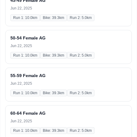
45-49 Female AG
Jun 22, 2025
Run 1: 10.0km
Bike: 39.3km
Run 2: 5.0km
50-54 Female AG
Jun 22, 2025
Run 1: 10.0km
Bike: 39.3km
Run 2: 5.0km
55-59 Female AG
Jun 22, 2025
Run 1: 10.0km
Bike: 39.3km
Run 2: 5.0km
60-64 Female AG
Jun 22, 2025
Run 1: 10.0km
Bike: 39.3km
Run 2: 5.0km