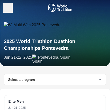
2025 World Triathlon Duathlon
Championships Pontevedra
Jun 21-22, 2025
Pontevedra, Spain
Select a program
Elite Men
Jun 21, 2025