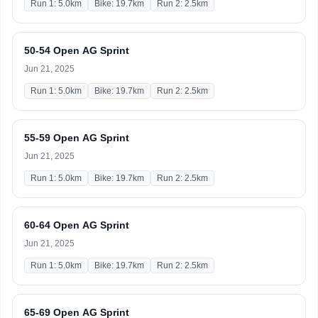
Run 1: 5.0km
Bike: 19.7km
Run 2: 2.5km
50-54 Open AG Sprint
Jun 21, 2025
Run 1: 5.0km
Bike: 19.7km
Run 2: 2.5km
55-59 Open AG Sprint
Jun 21, 2025
Run 1: 5.0km
Bike: 19.7km
Run 2: 2.5km
60-64 Open AG Sprint
Jun 21, 2025
Run 1: 5.0km
Bike: 19.7km
Run 2: 2.5km
65-69 Open AG Sprint