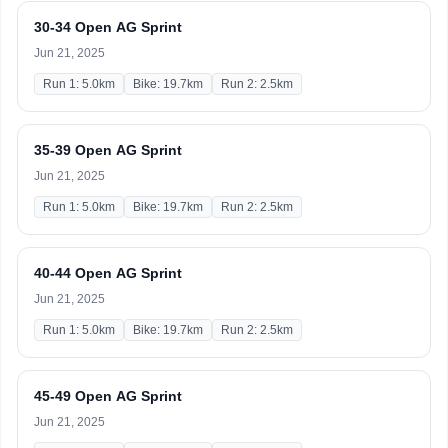
30-34 Open AG Sprint
Jun 21, 2025
Run 1: 5.0km
Bike: 19.7km
Run 2: 2.5km
35-39 Open AG Sprint
Jun 21, 2025
Run 1: 5.0km
Bike: 19.7km
Run 2: 2.5km
40-44 Open AG Sprint
Jun 21, 2025
Run 1: 5.0km
Bike: 19.7km
Run 2: 2.5km
45-49 Open AG Sprint
Jun 21, 2025