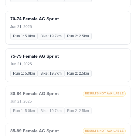
70-74 Female AG Sprint
Jun 21, 2025
Run 1: 5.0km
Bike: 19.7km
Run 2: 2.5km
75-79 Female AG Sprint
Jun 21, 2025
Run 1: 5.0km
Bike: 19.7km
Run 2: 2.5km
80-84 Female AG Sprint
RESULTS NOT AVAILABLE
Jun 21, 2025
Run 1: 5.0km
Bike: 19.7km
Run 2: 2.5km
85-89 Female AG Sprint
RESULTS NOT AVAILABLE