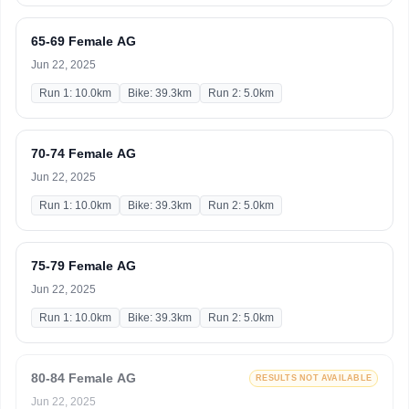
65-69 Female AG
Jun 22, 2025
Run 1: 10.0km
Bike: 39.3km
Run 2: 5.0km
70-74 Female AG
Jun 22, 2025
Run 1: 10.0km
Bike: 39.3km
Run 2: 5.0km
75-79 Female AG
Jun 22, 2025
Run 1: 10.0km
Bike: 39.3km
Run 2: 5.0km
80-84 Female AG
RESULTS NOT AVAILABLE
Jun 22, 2025