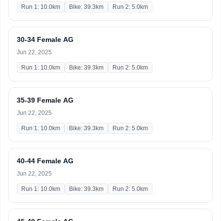
Run 1: 10.0km
Bike: 39.3km
Run 2: 5.0km
30-34 Female AG
Jun 22, 2025
Run 1: 10.0km
Bike: 39.3km
Run 2: 5.0km
35-39 Female AG
Jun 22, 2025
Run 1: 10.0km
Bike: 39.3km
Run 2: 5.0km
40-44 Female AG
Jun 22, 2025
Run 1: 10.0km
Bike: 39.3km
Run 2: 5.0km