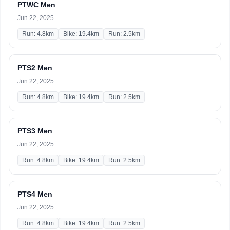
PTWC Men
Jun 22, 2025
Run: 4.8km
Bike: 19.4km
Run: 2.5km
PTS2 Men
Jun 22, 2025
Run: 4.8km
Bike: 19.4km
Run: 2.5km
PTS3 Men
Jun 22, 2025
Run: 4.8km
Bike: 19.4km
Run: 2.5km
PTS4 Men
Jun 22, 2025
Run: 4.8km
Bike: 19.4km
Run: 2.5km