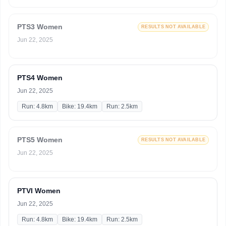
PTS3 Women
RESULTS NOT AVAILABLE
Jun 22, 2025
PTS4 Women
Jun 22, 2025
Run: 4.8km
Bike: 19.4km
Run: 2.5km
PTS5 Women
RESULTS NOT AVAILABLE
Jun 22, 2025
PTVI Women
Jun 22, 2025
Run: 4.8km
Bike: 19.4km
Run: 2.5km