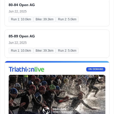
80-84 Open AG
Jun 22, 2025
Run 1: 10.0km
Bike: 39.3km
Run 2: 5.0km
85-89 Open AG
Jun 22, 2025
Run 1: 10.0km
Bike: 39.3km
Run 2: 5.0km
ON DEMAND