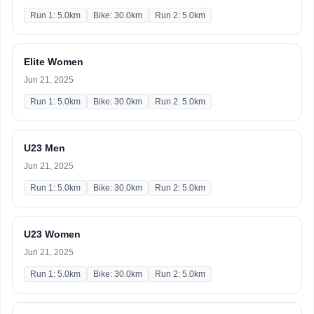
Run 1: 5.0km
Bike: 30.0km
Run 2: 5.0km
Elite Women
Jun 21, 2025
Run 1: 5.0km
Bike: 30.0km
Run 2: 5.0km
U23 Men
Jun 21, 2025
Run 1: 5.0km
Bike: 30.0km
Run 2: 5.0km
U23 Women
Jun 21, 2025
Run 1: 5.0km
Bike: 30.0km
Run 2: 5.0km