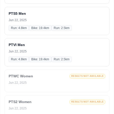
PTS5 Men
Jun 22, 2025
Run: 4.8km
Bike: 19.4km
Run: 2.5km
PTVI Men
Jun 22, 2025
Run: 4.8km
Bike: 19.4km
Run: 2.5km
PTWC Women
RESULTS NOT AVAILABLE
Jun 22, 2025
PTS2 Women
RESULTS NOT AVAILABLE
Jun 22, 2025