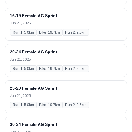
16-19 Female AG Sprint
Jun 21, 2025
Run 1: 5.0km
Bike: 19.7km
Run 2: 2.5km
20-24 Female AG Sprint
Jun 21, 2025
Run 1: 5.0km
Bike: 19.7km
Run 2: 2.5km
25-29 Female AG Sprint
Jun 21, 2025
Run 1: 5.0km
Bike: 19.7km
Run 2: 2.5km
30-34 Female AG Sprint