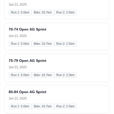
Jun 21, 2025
Run 1: 5.0km
Bike: 19.7km
Run 2: 2.5km
70-74 Open AG Sprint
Jun 21, 2025
Run 1: 5.0km
Bike: 19.7km
Run 2: 2.5km
75-79 Open AG Sprint
Jun 21, 2025
Run 1: 5.0km
Bike: 19.7km
Run 2: 2.5km
80-84 Open AG Sprint
Jun 21, 2025
Run 1: 5.0km
Bike: 19.7km
Run 2: 2.5km