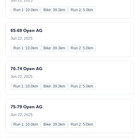
Jun 22, 2025
Run 1: 10.0km
Bike: 39.3km
Run 2: 5.0km
65-69 Open AG
Jun 22, 2025
Run 1: 10.0km
Bike: 39.3km
Run 2: 5.0km
70-74 Open AG
Jun 22, 2025
Run 1: 10.0km
Bike: 39.3km
Run 2: 5.0km
75-79 Open AG
Jun 22, 2025
Run 1: 10.0km
Bike: 39.3km
Run 2: 5.0km