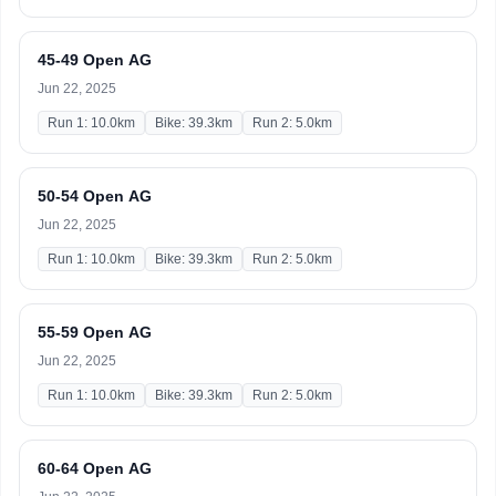
45-49 Open AG
Jun 22, 2025
Run 1: 10.0km
Bike: 39.3km
Run 2: 5.0km
50-54 Open AG
Jun 22, 2025
Run 1: 10.0km
Bike: 39.3km
Run 2: 5.0km
55-59 Open AG
Jun 22, 2025
Run 1: 10.0km
Bike: 39.3km
Run 2: 5.0km
60-64 Open AG