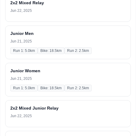
2x2 Mixed Relay
Jun 22, 2025
Junior Men
Jun 21, 2025
Run 1: 5.0km
Bike: 18.5km
Run 2: 2.5km
Junior Women
Jun 21, 2025
Run 1: 5.0km
Bike: 18.5km
Run 2: 2.5km
2x2 Mixed Junior Relay
Jun 22, 2025