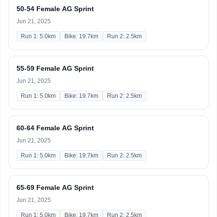
50-54 Female AG Sprint
Jun 21, 2025
Run 1: 5.0km
Bike: 19.7km
Run 2: 2.5km
55-59 Female AG Sprint
Jun 21, 2025
Run 1: 5.0km
Bike: 19.7km
Run 2: 2.5km
60-64 Female AG Sprint
Jun 21, 2025
Run 1: 5.0km
Bike: 19.7km
Run 2: 2.5km
65-69 Female AG Sprint
Jun 21, 2025
Run 1: 5.0km
Bike: 19.7km
Run 2: 2.5km