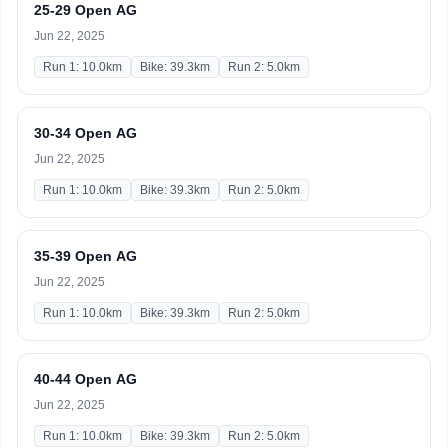
25-29 Open AG
Jun 22, 2025
Run 1: 10.0km
Bike: 39.3km
Run 2: 5.0km
30-34 Open AG
Jun 22, 2025
Run 1: 10.0km
Bike: 39.3km
Run 2: 5.0km
35-39 Open AG
Jun 22, 2025
Run 1: 10.0km
Bike: 39.3km
Run 2: 5.0km
40-44 Open AG
Jun 22, 2025
Run 1: 10.0km
Bike: 39.3km
Run 2: 5.0km