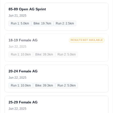
85-89 Open AG Sprint
Jun 21, 2025
Run 1: 5.0km
Bike: 19.7km
Run 2: 2.5km
18-19 Female AG
RESULTS NOT AVAILABLE
Jun 22, 2025
Run 1: 10.0km
Bike: 39.3km
Run 2: 5.0km
20-24 Female AG
Jun 22, 2025
Run 1: 10.0km
Bike: 39.3km
Run 2: 5.0km
25-29 Female AG
Jun 22, 2025