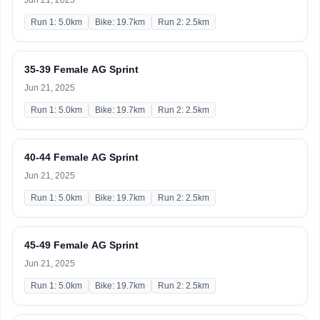
Jun 21, 2025
Run 1: 5.0km
Bike: 19.7km
Run 2: 2.5km
35-39 Female AG Sprint
Jun 21, 2025
Run 1: 5.0km
Bike: 19.7km
Run 2: 2.5km
40-44 Female AG Sprint
Jun 21, 2025
Run 1: 5.0km
Bike: 19.7km
Run 2: 2.5km
45-49 Female AG Sprint
Jun 21, 2025
Run 1: 5.0km
Bike: 19.7km
Run 2: 2.5km