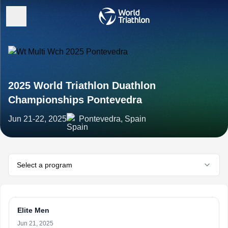
2025 World Triathlon Duathlon
Championships Pontevedra
Jun 21-22, 2025
Pontevedra, Spain
Select a program
Elite Men
Jun 21, 2025