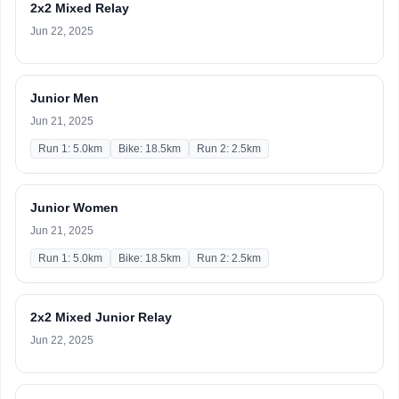
2x2 Mixed Relay
Jun 22, 2025
Junior Men
Jun 21, 2025
Run 1: 5.0km
Bike: 18.5km
Run 2: 2.5km
Junior Women
Jun 21, 2025
Run 1: 5.0km
Bike: 18.5km
Run 2: 2.5km
2x2 Mixed Junior Relay
Jun 22, 2025