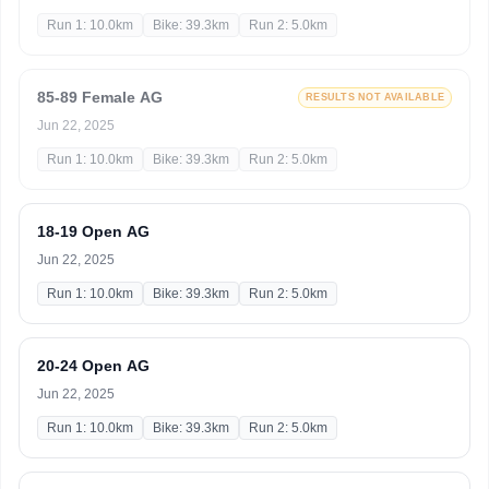
Run 1: 10.0km
Bike: 39.3km
Run 2: 5.0km
85-89 Female AG
RESULTS NOT AVAILABLE
Jun 22, 2025
Run 1: 10.0km
Bike: 39.3km
Run 2: 5.0km
18-19 Open AG
Jun 22, 2025
Run 1: 10.0km
Bike: 39.3km
Run 2: 5.0km
20-24 Open AG
Jun 22, 2025
Run 1: 10.0km
Bike: 39.3km
Run 2: 5.0km