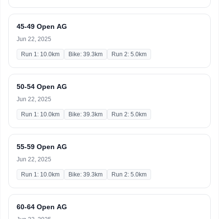
45-49 Open AG
Jun 22, 2025
Run 1: 10.0km
Bike: 39.3km
Run 2: 5.0km
50-54 Open AG
Jun 22, 2025
Run 1: 10.0km
Bike: 39.3km
Run 2: 5.0km
55-59 Open AG
Jun 22, 2025
Run 1: 10.0km
Bike: 39.3km
Run 2: 5.0km
60-64 Open AG