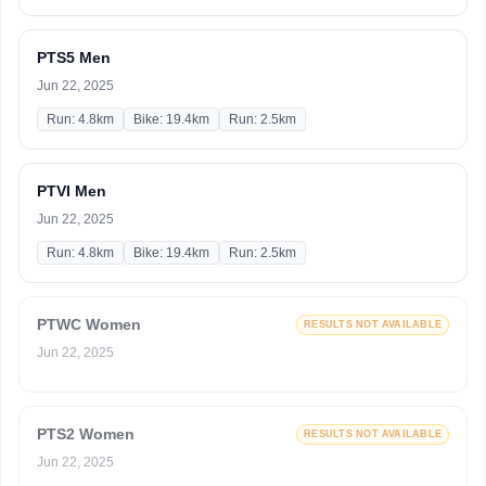
PTS5 Men
Jun 22, 2025
Run: 4.8km
Bike: 19.4km
Run: 2.5km
PTVI Men
Jun 22, 2025
Run: 4.8km
Bike: 19.4km
Run: 2.5km
PTWC Women
RESULTS NOT AVAILABLE
Jun 22, 2025
PTS2 Women
RESULTS NOT AVAILABLE
Jun 22, 2025