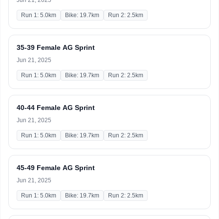
Jun 21, 2025
Run 1: 5.0km
Bike: 19.7km
Run 2: 2.5km
35-39 Female AG Sprint
Jun 21, 2025
Run 1: 5.0km
Bike: 19.7km
Run 2: 2.5km
40-44 Female AG Sprint
Jun 21, 2025
Run 1: 5.0km
Bike: 19.7km
Run 2: 2.5km
45-49 Female AG Sprint
Jun 21, 2025
Run 1: 5.0km
Bike: 19.7km
Run 2: 2.5km