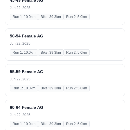
45-49 Female AG
Jun 22, 2025
Run 1: 10.0km
Bike: 39.3km
Run 2: 5.0km
50-54 Female AG
Jun 22, 2025
Run 1: 10.0km
Bike: 39.3km
Run 2: 5.0km
55-59 Female AG
Jun 22, 2025
Run 1: 10.0km
Bike: 39.3km
Run 2: 5.0km
60-64 Female AG
Jun 22, 2025
Run 1: 10.0km
Bike: 39.3km
Run 2: 5.0km