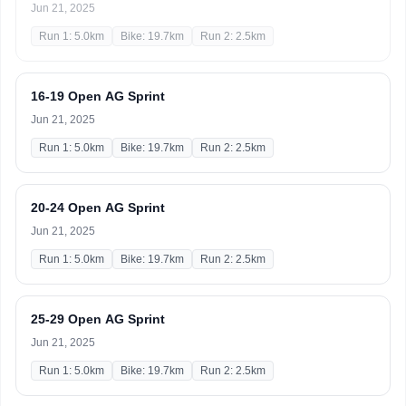
Jun 21, 2025
Run 1: 5.0km
Bike: 19.7km
Run 2: 2.5km
16-19 Open AG Sprint
Jun 21, 2025
Run 1: 5.0km
Bike: 19.7km
Run 2: 2.5km
20-24 Open AG Sprint
Jun 21, 2025
Run 1: 5.0km
Bike: 19.7km
Run 2: 2.5km
25-29 Open AG Sprint
Jun 21, 2025
Run 1: 5.0km
Bike: 19.7km
Run 2: 2.5km