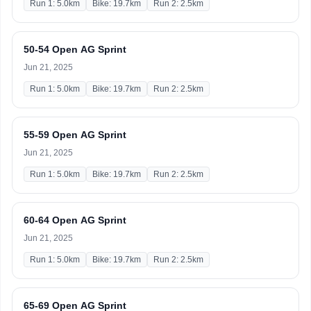
Run 1: 5.0km
Bike: 19.7km
Run 2: 2.5km
50-54 Open AG Sprint
Jun 21, 2025
Run 1: 5.0km
Bike: 19.7km
Run 2: 2.5km
55-59 Open AG Sprint
Jun 21, 2025
Run 1: 5.0km
Bike: 19.7km
Run 2: 2.5km
60-64 Open AG Sprint
Jun 21, 2025
Run 1: 5.0km
Bike: 19.7km
Run 2: 2.5km
65-69 Open AG Sprint