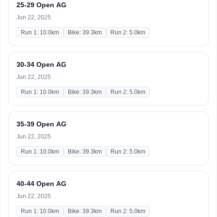
25-29 Open AG
Jun 22, 2025
Run 1: 10.0km
Bike: 39.3km
Run 2: 5.0km
30-34 Open AG
Jun 22, 2025
Run 1: 10.0km
Bike: 39.3km
Run 2: 5.0km
35-39 Open AG
Jun 22, 2025
Run 1: 10.0km
Bike: 39.3km
Run 2: 5.0km
40-44 Open AG
Jun 22, 2025
Run 1: 10.0km
Bike: 39.3km
Run 2: 5.0km