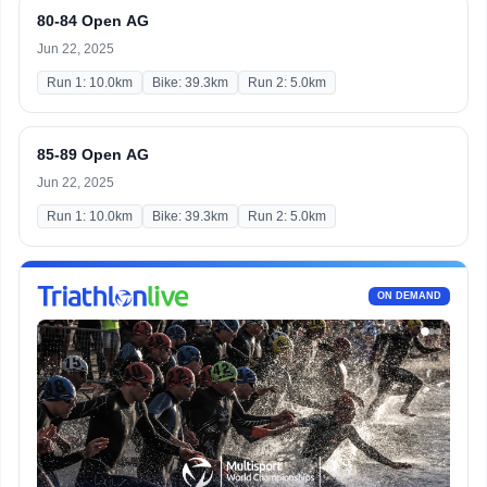
80-84 Open AG
Jun 22, 2025
Run 1: 10.0km
Bike: 39.3km
Run 2: 5.0km
85-89 Open AG
Jun 22, 2025
Run 1: 10.0km
Bike: 39.3km
Run 2: 5.0km
ON DEMAND