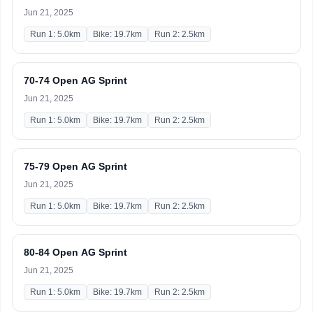
Jun 21, 2025
Run 1: 5.0km
Bike: 19.7km
Run 2: 2.5km
70-74 Open AG Sprint
Jun 21, 2025
Run 1: 5.0km
Bike: 19.7km
Run 2: 2.5km
75-79 Open AG Sprint
Jun 21, 2025
Run 1: 5.0km
Bike: 19.7km
Run 2: 2.5km
80-84 Open AG Sprint
Jun 21, 2025
Run 1: 5.0km
Bike: 19.7km
Run 2: 2.5km