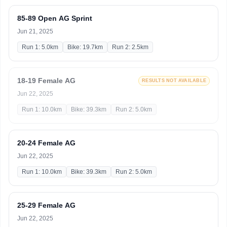
85-89 Open AG Sprint
Jun 21, 2025
Run 1: 5.0km
Bike: 19.7km
Run 2: 2.5km
18-19 Female AG
RESULTS NOT AVAILABLE
Jun 22, 2025
Run 1: 10.0km
Bike: 39.3km
Run 2: 5.0km
20-24 Female AG
Jun 22, 2025
Run 1: 10.0km
Bike: 39.3km
Run 2: 5.0km
25-29 Female AG
Jun 22, 2025