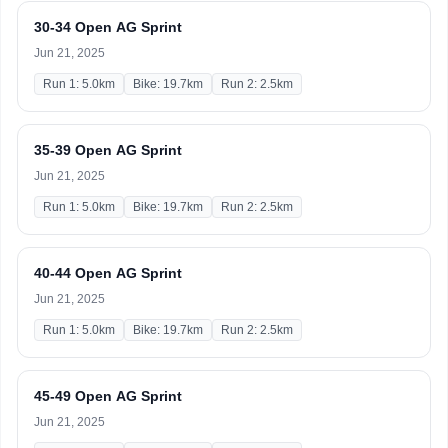
30-34 Open AG Sprint
Jun 21, 2025
Run 1: 5.0km
Bike: 19.7km
Run 2: 2.5km
35-39 Open AG Sprint
Jun 21, 2025
Run 1: 5.0km
Bike: 19.7km
Run 2: 2.5km
40-44 Open AG Sprint
Jun 21, 2025
Run 1: 5.0km
Bike: 19.7km
Run 2: 2.5km
45-49 Open AG Sprint
Jun 21, 2025