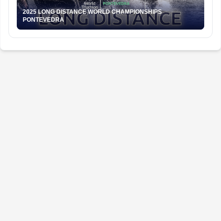
2025 LONG DISTANCE WORLD CHAMPIONSHIPS
PONTEVEDRA