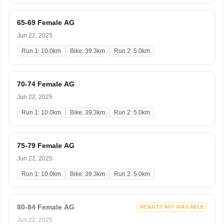
65-69 Female AG
Jun 22, 2025
Run 1: 10.0km
Bike: 39.3km
Run 2: 5.0km
70-74 Female AG
Jun 22, 2025
Run 1: 10.0km
Bike: 39.3km
Run 2: 5.0km
75-79 Female AG
Jun 22, 2025
Run 1: 10.0km
Bike: 39.3km
Run 2: 5.0km
80-84 Female AG
RESULTS NOT AVAILABLE
Jun 22, 2025