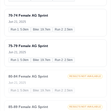
70-74 Female AG Sprint
Jun 21, 2025
Run 1: 5.0km
Bike: 19.7km
Run 2: 2.5km
75-79 Female AG Sprint
Jun 21, 2025
Run 1: 5.0km
Bike: 19.7km
Run 2: 2.5km
80-84 Female AG Sprint
RESULTS NOT AVAILABLE
Jun 21, 2025
Run 1: 5.0km
Bike: 19.7km
Run 2: 2.5km
85-89 Female AG Sprint
RESULTS NOT AVAILABLE