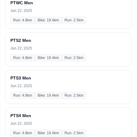
PTWC Men
Jun 22, 2025
Run: 4.8km
Bike: 19.4km
Run: 2.5km
PTS2 Men
Jun 22, 2025
Run: 4.8km
Bike: 19.4km
Run: 2.5km
PTS3 Men
Jun 22, 2025
Run: 4.8km
Bike: 19.4km
Run: 2.5km
PTS4 Men
Jun 22, 2025
Run: 4.8km
Bike: 19.4km
Run: 2.5km