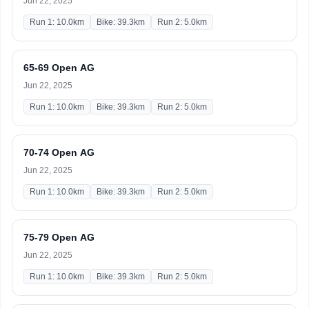
Jun 22, 2025
Run 1: 10.0km
Bike: 39.3km
Run 2: 5.0km
65-69 Open AG
Jun 22, 2025
Run 1: 10.0km
Bike: 39.3km
Run 2: 5.0km
70-74 Open AG
Jun 22, 2025
Run 1: 10.0km
Bike: 39.3km
Run 2: 5.0km
75-79 Open AG
Jun 22, 2025
Run 1: 10.0km
Bike: 39.3km
Run 2: 5.0km