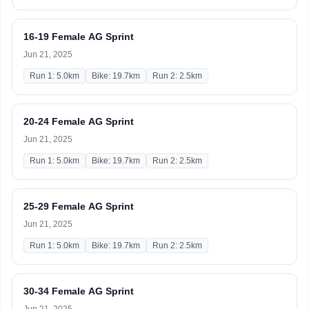
16-19 Female AG Sprint
Jun 21, 2025
Run 1: 5.0km
Bike: 19.7km
Run 2: 2.5km
20-24 Female AG Sprint
Jun 21, 2025
Run 1: 5.0km
Bike: 19.7km
Run 2: 2.5km
25-29 Female AG Sprint
Jun 21, 2025
Run 1: 5.0km
Bike: 19.7km
Run 2: 2.5km
30-34 Female AG Sprint