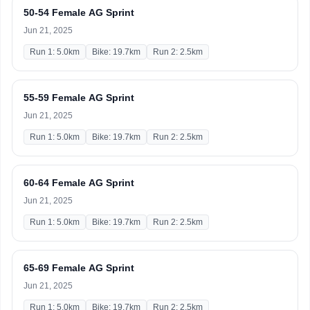
50-54 Female AG Sprint
Jun 21, 2025
Run 1: 5.0km
Bike: 19.7km
Run 2: 2.5km
55-59 Female AG Sprint
Jun 21, 2025
Run 1: 5.0km
Bike: 19.7km
Run 2: 2.5km
60-64 Female AG Sprint
Jun 21, 2025
Run 1: 5.0km
Bike: 19.7km
Run 2: 2.5km
65-69 Female AG Sprint
Jun 21, 2025
Run 1: 5.0km
Bike: 19.7km
Run 2: 2.5km