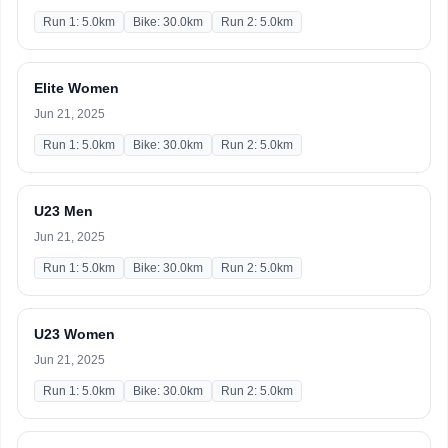
Run 1: 5.0km
Bike: 30.0km
Run 2: 5.0km
Elite Women
Jun 21, 2025
Run 1: 5.0km
Bike: 30.0km
Run 2: 5.0km
U23 Men
Jun 21, 2025
Run 1: 5.0km
Bike: 30.0km
Run 2: 5.0km
U23 Women
Jun 21, 2025
Run 1: 5.0km
Bike: 30.0km
Run 2: 5.0km