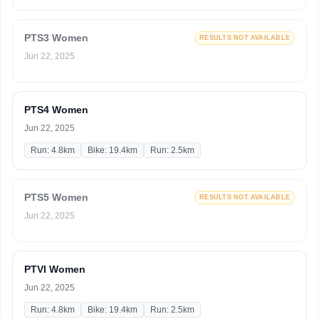
PTS3 Women
RESULTS NOT AVAILABLE
Jun 22, 2025
PTS4 Women
Jun 22, 2025
Run: 4.8km
Bike: 19.4km
Run: 2.5km
PTS5 Women
RESULTS NOT AVAILABLE
Jun 22, 2025
PTVI Women
Jun 22, 2025
Run: 4.8km
Bike: 19.4km
Run: 2.5km