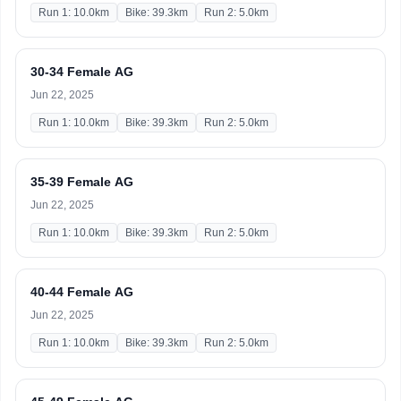
Run 1: 10.0km
Bike: 39.3km
Run 2: 5.0km
30-34 Female AG
Jun 22, 2025
Run 1: 10.0km
Bike: 39.3km
Run 2: 5.0km
35-39 Female AG
Jun 22, 2025
Run 1: 10.0km
Bike: 39.3km
Run 2: 5.0km
40-44 Female AG
Jun 22, 2025
Run 1: 10.0km
Bike: 39.3km
Run 2: 5.0km