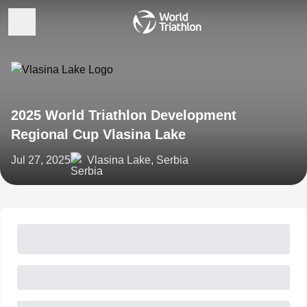
2025 World Triathlon Development
Regional Cup Vlasina Lake
Jul 27, 2025
Vlasina Lake, Serbia