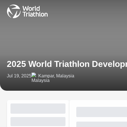
2025 World Triathlon Develo
Jul 19, 2025
Kampar, Malaysia