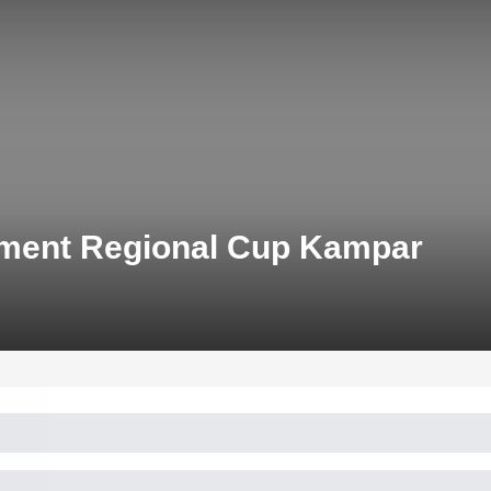
pment Regional Cup Kampar