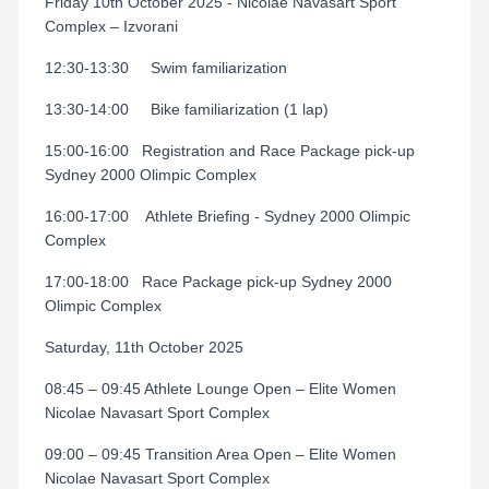
Friday 10th October 2025 - Nicolae Navasart Sport
Complex – Izvorani
12:30-13:30 Swim familiarization
13:30-14:00 Bike familiarization (1 lap)
15:00-16:00
Registration and Race Package pick-up
Sydney 2000 Olimpic Complex
16:00-17:00
Athlete Briefing - Sydney 2000 Olimpic
Complex
17:00-18:00
Race Package pick-up Sydney 2000
Olimpic Complex
Saturday, 11th October 2025
08:45 – 09:45 Athlete Lounge Open – Elite Women
Nicolae Navasart Sport Complex
09:00 – 09:45 Transition Area Open – Elite Women
Nicolae Navasart Sport Complex