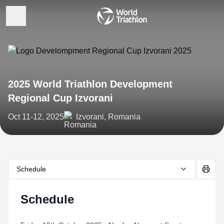
2025 World Triathlon Development
Regional Cup Izvorani
Oct 11-12, 2025
Izvorani, Romania
Schedule
Schedule