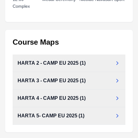
Complex
Course Maps
HARTA 2 - CAMP EU 2025 (1)
HARTA 3 - CAMP EU 2025 (1)
HARTA 2 - CAMP EU 2025 (1).pdf
Type:
PDF
Size:
74.98 KB
HARTA 4 - CAMP EU 2025 (1)
HARTA 5- CAMP EU 2025 (1)
HARTA 4 - CAMP EU 2025 (1).pdf
Type:
PDF
Size:
74.26 KB
HARTA 5- CAMP EU 2025 (1).pdf