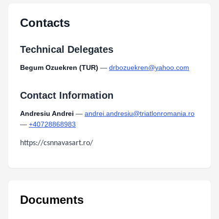
Type:
PDF
Size:
76.80 KB
Contacts
Technical Delegates
Begum Ozuekren (TUR)
—
drbozuekren@yahoo.com
Contact Information
Andresiu Andrei
—
andrei.andresiu@triatlonromania.ro
—
+40728868983
https://csnnavasart.ro/
Documents