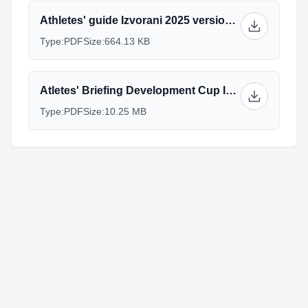
Athletes' guide Izvorani 2025 version last.pdf
Type:
PDF
Size:
664.13 KB
Atletes' Briefing Development Cup Izvorani-2025-V1.pdf
Type:
PDF
Size:
10.25 MB