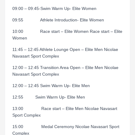
09:00 – 09:45-Swim Warm Up- Elite Women
09:55 Athlete Introduction- Elite Women
10:00
Race start – Elite Women Race start – Elite
Women
11:45 – 12:45 Athlete Lounge Open – Elite Men Nicolae
Navasart Sport Complex
12:00 – 12:45 Transition Area Open – Elite Men Nicolae
Navasart Sport Complex
12:00 – 12:45 Swim Warm Up- Elite Men
12:55 Swim Warm Up- Elite Men
13:00
Race start – Elite Men Nicolae Navasart
Sport Complex
15:00
Medal Ceremony Nicolae Navasart Sport
Complex