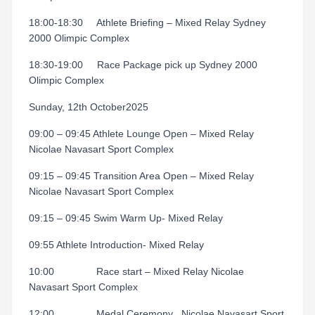
18:00-18:30
Athlete Briefing – Mixed Relay Sydney
2000 Olimpic Complex
18:30-19:00
Race Package pick up Sydney 2000
Olimpic Complex
Sunday, 12th October2025
09:00 – 09:45 Athlete Lounge Open – Mixed Relay
Nicolae Navasart Sport Complex
09:15 – 09:45 Transition Area Open – Mixed Relay
Nicolae Navasart Sport Complex
09:15 – 09:45 Swim Warm Up- Mixed Relay
09:55 Athlete Introduction- Mixed Relay
10:00
Race start – Mixed Relay Nicolae
Navasart Sport Complex
12:00
Medal Ceremony
Nicolae Navasart Sport