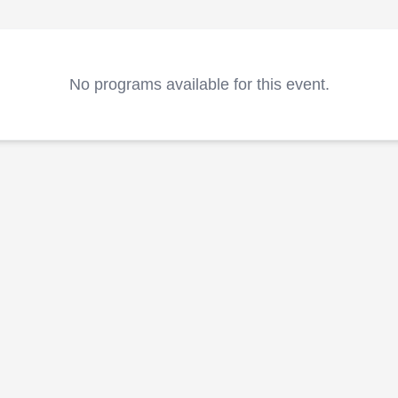
No programs available for this event.