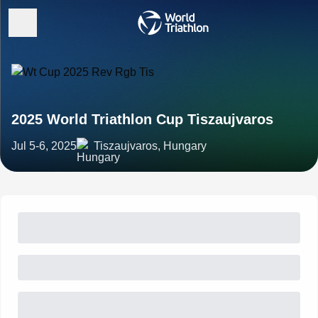
2025 World Triathlon Cup Tiszaujvaros
Jul 5-6, 2025
Tiszaujvaros, Hungary