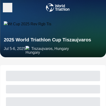
2025 World Triathlon Cup Tiszaujvaros
Jul 5-6, 2025
Tiszaujvaros, Hungary