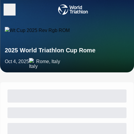
2025 World Triathlon Cup Rome
Oct 4, 2025
Rome, Italy