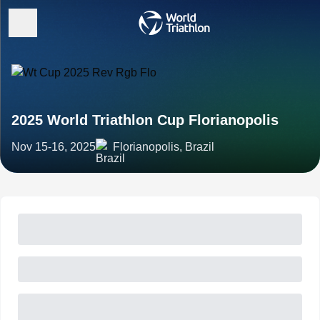
2025 World Triathlon Cup Florianopolis
Nov 15-16, 2025
Florianopolis, Brazil