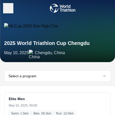
2025 World Triathlon Cup Chengdu
May 10, 2025
Chengdu, China
Select a program
Elite Men
May 10, 2025, 09:00
Swim: 1.5km
Bike: 39.2km
Run: 10.0km