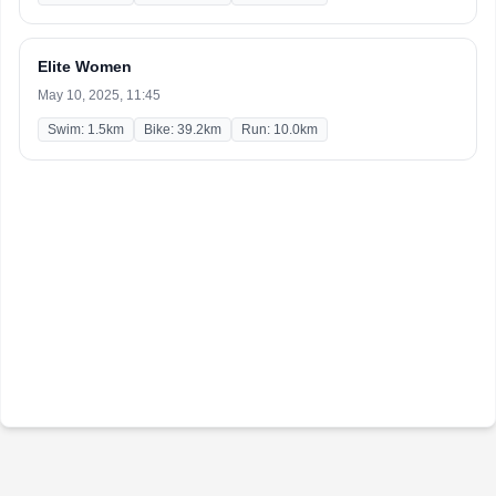
Elite Women
May 10, 2025, 11:45
Swim: 1.5km
Bike: 39.2km
Run: 10.0km