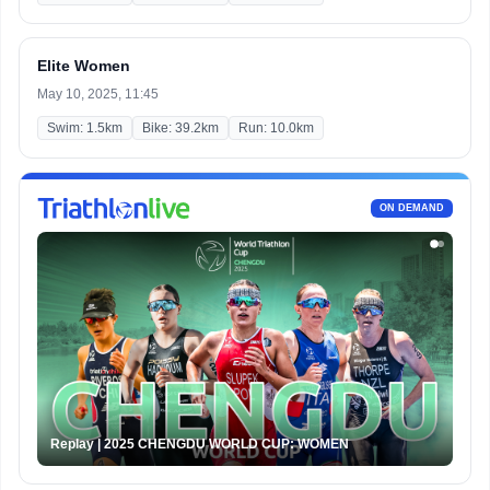
Elite Women
May 10, 2025, 11:45
Swim: 1.5km
Bike: 39.2km
Run: 10.0km
ON DEMAND
Replay | 2025 CHENGDU WORLD CUP: WOMEN