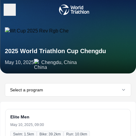
2025 World Triathlon Cup Chengdu
May 10, 2025
Chengdu, China
Select a program
Elite Men
May 10, 2025, 09:00
Swim: 1.5km
Bike: 39.2km
Run: 10.0km