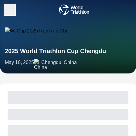
2025 World Triathlon Cup Chengdu
May 10, 2025
Chengdu, China