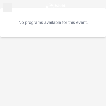
No programs available for this event.