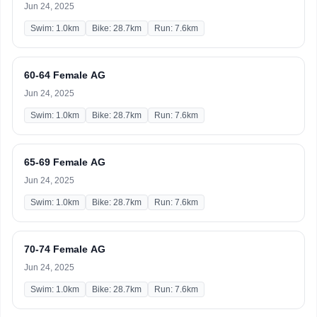
Jun 24, 2025
Swim: 1.0km
Bike: 28.7km
Run: 7.6km
60-64 Female AG
Jun 24, 2025
Swim: 1.0km
Bike: 28.7km
Run: 7.6km
65-69 Female AG
Jun 24, 2025
Swim: 1.0km
Bike: 28.7km
Run: 7.6km
70-74 Female AG
Jun 24, 2025
Swim: 1.0km
Bike: 28.7km
Run: 7.6km