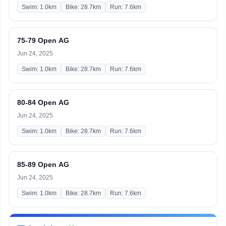
Swim: 1.0km
Bike: 28.7km
Run: 7.6km
75-79 Open AG
Jun 24, 2025
Swim: 1.0km
Bike: 28.7km
Run: 7.6km
80-84 Open AG
Jun 24, 2025
Swim: 1.0km
Bike: 28.7km
Run: 7.6km
85-89 Open AG
Jun 24, 2025
Swim: 1.0km
Bike: 28.7km
Run: 7.6km