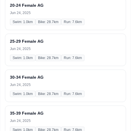
20-24 Female AG
Jun 24, 2025
Swim: 1.0km
Bike: 28.7km
Run: 7.6km
25-29 Female AG
Jun 24, 2025
Swim: 1.0km
Bike: 28.7km
Run: 7.6km
30-34 Female AG
Jun 24, 2025
Swim: 1.0km
Bike: 28.7km
Run: 7.6km
35-39 Female AG
Jun 24, 2025
Swim: 1.0km
Bike: 28.7km
Run: 7.6km