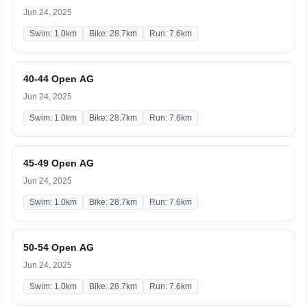
Jun 24, 2025
Swim: 1.0km
Bike: 28.7km
Run: 7.6km
40-44 Open AG
Jun 24, 2025
Swim: 1.0km
Bike: 28.7km
Run: 7.6km
45-49 Open AG
Jun 24, 2025
Swim: 1.0km
Bike: 28.7km
Run: 7.6km
50-54 Open AG
Jun 24, 2025
Swim: 1.0km
Bike: 28.7km
Run: 7.6km