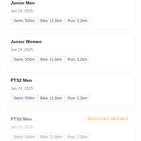
Junior Men
Jun 24, 2025
Swim: 500m
Bike: 11.6km
Run: 3.2km
Junior Women
Jun 24, 2025
Swim: 500m
Bike: 11.6km
Run: 3.2km
PTS2 Men
Jun 24, 2025
Swim: 500m
Bike: 11.6km
Run: 3.2km
PTS3 Men
RESULTS NOT AVAILABLE
Jun 24, 2025
Swim: 500m
Bike: 11.6km
Run: 3.2km