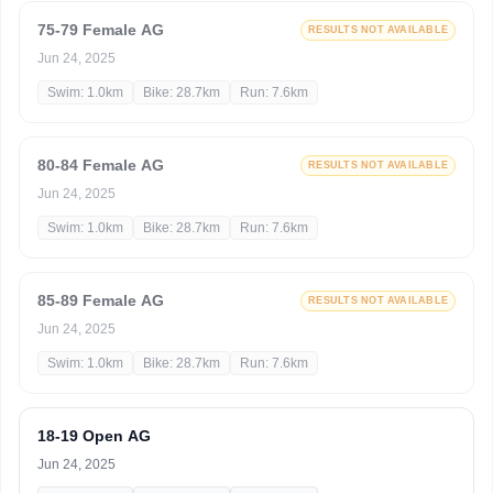
75-79 Female AG
RESULTS NOT AVAILABLE
Jun 24, 2025
Swim: 1.0km
Bike: 28.7km
Run: 7.6km
80-84 Female AG
RESULTS NOT AVAILABLE
Jun 24, 2025
Swim: 1.0km
Bike: 28.7km
Run: 7.6km
85-89 Female AG
RESULTS NOT AVAILABLE
Jun 24, 2025
Swim: 1.0km
Bike: 28.7km
Run: 7.6km
18-19 Open AG
Jun 24, 2025