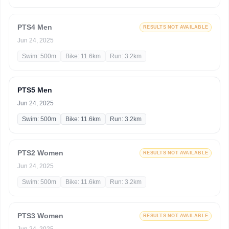
PTS4 Men
RESULTS NOT AVAILABLE
Jun 24, 2025
Swim: 500m
Bike: 11.6km
Run: 3.2km
PTS5 Men
Jun 24, 2025
Swim: 500m
Bike: 11.6km
Run: 3.2km
PTS2 Women
RESULTS NOT AVAILABLE
Jun 24, 2025
Swim: 500m
Bike: 11.6km
Run: 3.2km
PTS3 Women
RESULTS NOT AVAILABLE