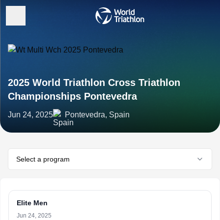
2025 World Triathlon Cross Triathlon
Championships Pontevedra
Jun 24, 2025
Pontevedra, Spain
Select a program
Elite Men
Jun 24, 2025