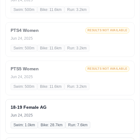
Jun 24, 2025
Swim: 500m
Bike: 11.6km
Run: 3.2km
PTS4 Women
RESULTS NOT AVAILABLE
Jun 24, 2025
Swim: 500m
Bike: 11.6km
Run: 3.2km
PTS5 Women
RESULTS NOT AVAILABLE
Jun 24, 2025
Swim: 500m
Bike: 11.6km
Run: 3.2km
18-19 Female AG
Jun 24, 2025
Swim: 1.0km
Bike: 28.7km
Run: 7.6km