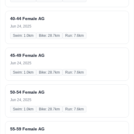
40-44 Female AG
Jun 24, 2025
Swim: 1.0km
Bike: 28.7km
Run: 7.6km
45-49 Female AG
Jun 24, 2025
Swim: 1.0km
Bike: 28.7km
Run: 7.6km
50-54 Female AG
Jun 24, 2025
Swim: 1.0km
Bike: 28.7km
Run: 7.6km
55-59 Female AG