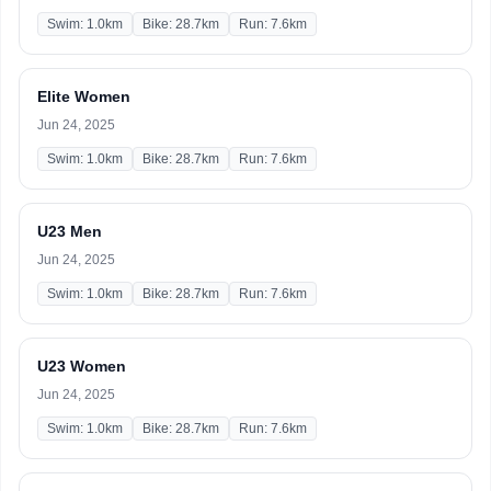
Swim: 1.0km
Bike: 28.7km
Run: 7.6km
Elite Women
Jun 24, 2025
Swim: 1.0km
Bike: 28.7km
Run: 7.6km
U23 Men
Jun 24, 2025
Swim: 1.0km
Bike: 28.7km
Run: 7.6km
U23 Women
Jun 24, 2025
Swim: 1.0km
Bike: 28.7km
Run: 7.6km