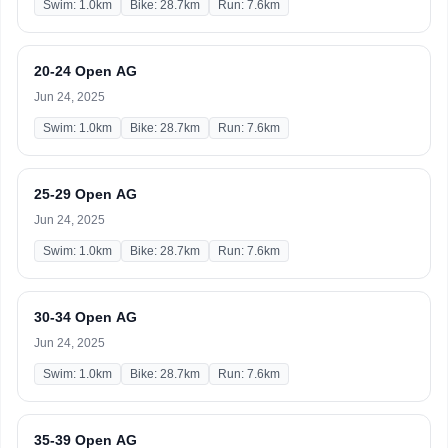
Swim: 1.0km
Bike: 28.7km
Run: 7.6km
20-24 Open AG
Jun 24, 2025
Swim: 1.0km
Bike: 28.7km
Run: 7.6km
25-29 Open AG
Jun 24, 2025
Swim: 1.0km
Bike: 28.7km
Run: 7.6km
30-34 Open AG
Jun 24, 2025
Swim: 1.0km
Bike: 28.7km
Run: 7.6km
35-39 Open AG