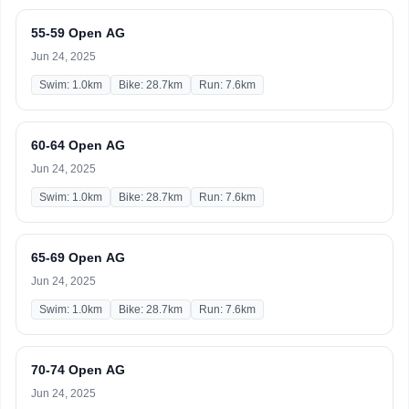
55-59 Open AG
Jun 24, 2025
Swim: 1.0km
Bike: 28.7km
Run: 7.6km
60-64 Open AG
Jun 24, 2025
Swim: 1.0km
Bike: 28.7km
Run: 7.6km
65-69 Open AG
Jun 24, 2025
Swim: 1.0km
Bike: 28.7km
Run: 7.6km
70-74 Open AG
Jun 24, 2025