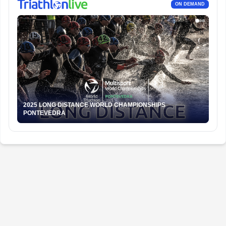
ON DEMAND
2025 LONG DISTANCE WORLD CHAMPIONSHIPS
PONTEVEDRA