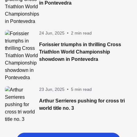
in Pontevedra
24 Jun, 2025
•
2 min read
Forissier triumphs in thrilling Cross
Triathlon World Championship
showdown in Pontevedra
23 Jun, 2025
•
5 min read
Arthur Serrieres pushing for cross tri
world title no. 3