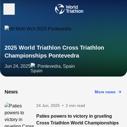
2025 World Triathlon Cross Triathlon
Championships Pontevedra
Jun 24, 2025
Pontevedra, Spain
News
More news
24 Jun, 2025
•
2 min read
Paties powers to victory in grueling
Cross Triathlon World Championships