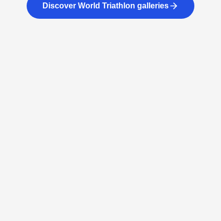
Discover World Triathlon galleries