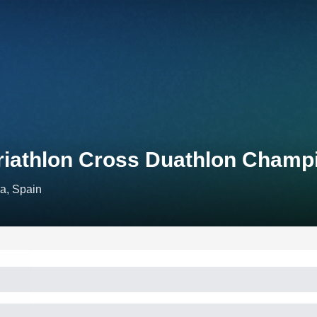
riathlon Cross Duathlon Champ
a, Spain