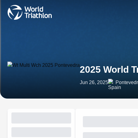
2025 World T
Jun 26, 2025
Pontevedr