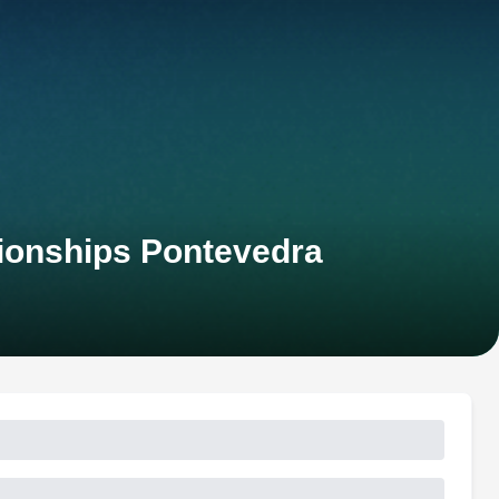
ionships Pontevedra