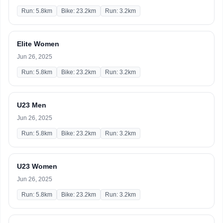
Run: 5.8km
Bike: 23.2km
Run: 3.2km
Elite Women
Jun 26, 2025
Run: 5.8km
Bike: 23.2km
Run: 3.2km
U23 Men
Jun 26, 2025
Run: 5.8km
Bike: 23.2km
Run: 3.2km
U23 Women
Jun 26, 2025
Run: 5.8km
Bike: 23.2km
Run: 3.2km