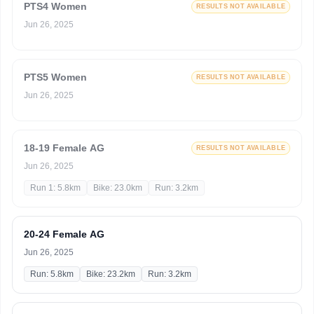
PTS4 Women
RESULTS NOT AVAILABLE
Jun 26, 2025
PTS5 Women
RESULTS NOT AVAILABLE
Jun 26, 2025
18-19 Female AG
RESULTS NOT AVAILABLE
Jun 26, 2025
Run 1: 5.8km
Bike: 23.0km
Run: 3.2km
20-24 Female AG
Jun 26, 2025
Run: 5.8km
Bike: 23.2km
Run: 3.2km