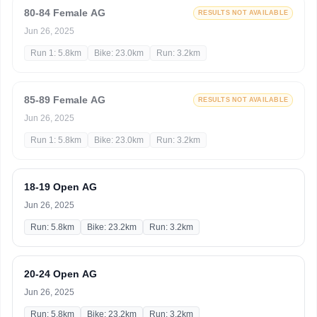
80-84 Female AG
RESULTS NOT AVAILABLE
Jun 26, 2025
Run 1: 5.8km
Bike: 23.0km
Run: 3.2km
85-89 Female AG
RESULTS NOT AVAILABLE
Jun 26, 2025
Run 1: 5.8km
Bike: 23.0km
Run: 3.2km
18-19 Open AG
Jun 26, 2025
Run: 5.8km
Bike: 23.2km
Run: 3.2km
20-24 Open AG
Jun 26, 2025
Run: 5.8km
Bike: 23.2km
Run: 3.2km