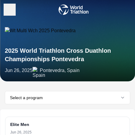
2025 World Triathlon Cross Duathlon
Championships Pontevedra
Jun 26, 2025
Pontevedra, Spain
Select a program
Elite Men
Jun 26, 2025