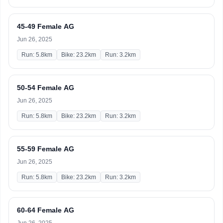
45-49 Female AG
Jun 26, 2025
Run: 5.8km
Bike: 23.2km
Run: 3.2km
50-54 Female AG
Jun 26, 2025
Run: 5.8km
Bike: 23.2km
Run: 3.2km
55-59 Female AG
Jun 26, 2025
Run: 5.8km
Bike: 23.2km
Run: 3.2km
60-64 Female AG