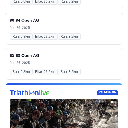
Run: 5.8km
Bike: 23.2km
Run: 3.2km
80-84 Open AG
Jun 26, 2025
Run: 5.8km
Bike: 23.2km
Run: 3.2km
85-89 Open AG
Jun 26, 2025
Run: 5.8km
Bike: 23.2km
Run: 3.2km
ON DEMAND