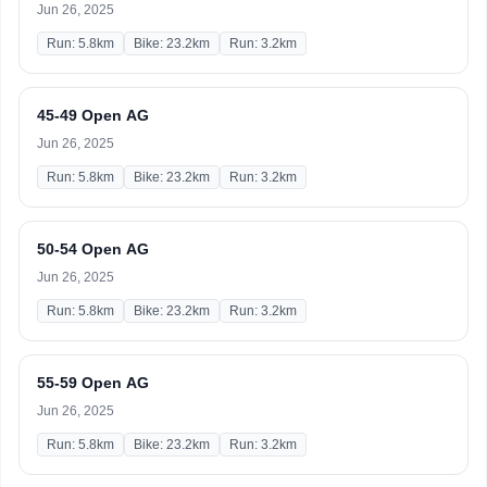
Jun 26, 2025
Run: 5.8km
Bike: 23.2km
Run: 3.2km
45-49 Open AG
Jun 26, 2025
Run: 5.8km
Bike: 23.2km
Run: 3.2km
50-54 Open AG
Jun 26, 2025
Run: 5.8km
Bike: 23.2km
Run: 3.2km
55-59 Open AG
Jun 26, 2025
Run: 5.8km
Bike: 23.2km
Run: 3.2km