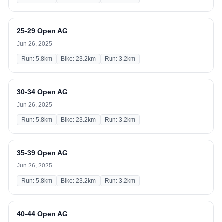
25-29 Open AG
Jun 26, 2025
Run: 5.8km
Bike: 23.2km
Run: 3.2km
30-34 Open AG
Jun 26, 2025
Run: 5.8km
Bike: 23.2km
Run: 3.2km
35-39 Open AG
Jun 26, 2025
Run: 5.8km
Bike: 23.2km
Run: 3.2km
40-44 Open AG