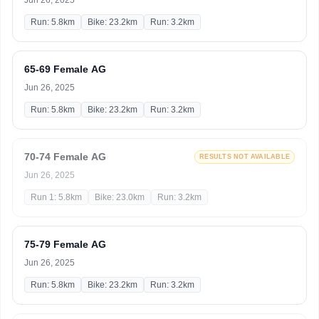
Jun 26, 2025
Run: 5.8km
Bike: 23.2km
Run: 3.2km
65-69 Female AG
Jun 26, 2025
Run: 5.8km
Bike: 23.2km
Run: 3.2km
70-74 Female AG
RESULTS NOT AVAILABLE
Jun 26, 2025
Run 1: 5.8km
Bike: 23.0km
Run: 3.2km
75-79 Female AG
Jun 26, 2025
Run: 5.8km
Bike: 23.2km
Run: 3.2km