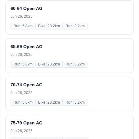
60-64 Open AG
Jun 26, 2025
Run: 5.8km
Bike: 23.2km
Run: 3.2km
65-69 Open AG
Jun 26, 2025
Run: 5.8km
Bike: 23.2km
Run: 3.2km
70-74 Open AG
Jun 26, 2025
Run: 5.8km
Bike: 23.2km
Run: 3.2km
75-79 Open AG
Jun 26, 2025