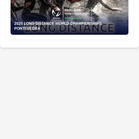
2025 LONG DISTANCE WORLD CHAMPIONSHIPS
PONTEVEDRA