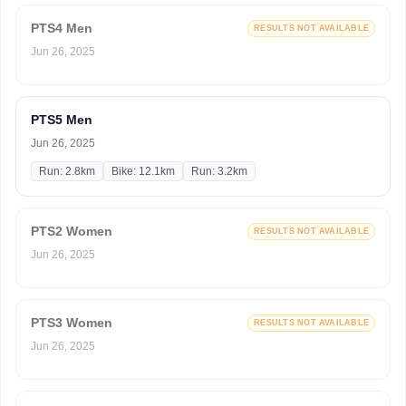
PTS4 Men
RESULTS NOT AVAILABLE
Jun 26, 2025
PTS5 Men
Jun 26, 2025
Run: 2.8km
Bike: 12.1km
Run: 3.2km
PTS2 Women
RESULTS NOT AVAILABLE
Jun 26, 2025
PTS3 Women
RESULTS NOT AVAILABLE
Jun 26, 2025