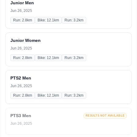
Junior Men
Jun 26, 2025
Run: 2.8km
Bike: 12.1km
Run: 3.2km
Junior Women
Jun 26, 2025
Run: 2.8km
Bike: 12.1km
Run: 3.2km
PTS2 Men
Jun 26, 2025
Run: 2.8km
Bike: 12.1km
Run: 3.2km
PTS3 Men
RESULTS NOT AVAILABLE
Jun 26, 2025