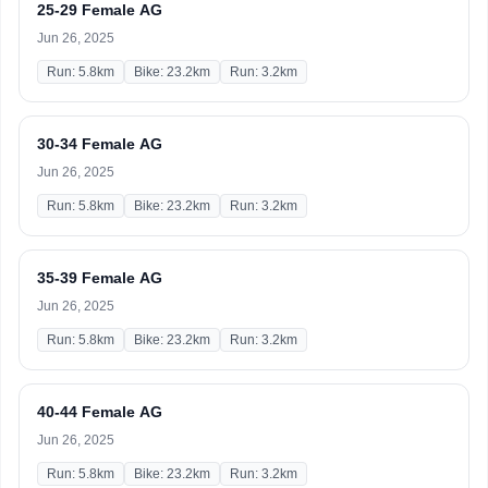
25-29 Female AG
Jun 26, 2025
Run: 5.8km
Bike: 23.2km
Run: 3.2km
30-34 Female AG
Jun 26, 2025
Run: 5.8km
Bike: 23.2km
Run: 3.2km
35-39 Female AG
Jun 26, 2025
Run: 5.8km
Bike: 23.2km
Run: 3.2km
40-44 Female AG
Jun 26, 2025
Run: 5.8km
Bike: 23.2km
Run: 3.2km